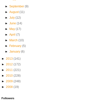
►
September
(9)
►
August
(11)
►
July
(12)
►
June
(14)
►
May
(17)
►
April
(7)
►
March
(10)
►
February
(5)
►
January
(6)
►
2013
(141)
►
2012
(172)
►
2011
(221)
►
2010
(228)
►
2009
(248)
►
2008
(19)
Followers