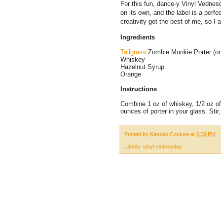
For this fun, dance-y Vinyl Vednesd
on its own, and the label is a perfec
creativity got the best of me, so I 
Ingredients
Tallgrass
Zombie Monkie Porter (or 
Whiskey
Hazelnut Syrup
Orange
Instructions
Combine 1 oz of whiskey, 1/2 oz of
ounces of porter in your glass. Stir
Posted by
Kansas Couture
at
6:39 PM
Labels:
vinyl vednesday