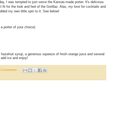
ay, I was tempted to just serve the Kansas-made porter. It's delicious
t fit for the look and feel of the Gorillaz. Alas, my love for cocktails and
added my own little spin to it. See below!
a porter of your choice)
 hazelnut syrup, a generous squeeze of fresh orange juice and several
, add ice and enjoy!
0 Comments