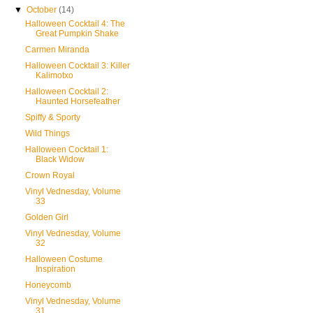
▼
October
(14)
Halloween Cocktail 4: The
Great Pumpkin Shake
Carmen Miranda
Halloween Cocktail 3: Killer
Kalimotxo
Halloween Cocktail 2:
Haunted Horsefeather
Spiffy & Sporty
Wild Things
Halloween Cocktail 1:
Black Widow
Crown Royal
Vinyl Vednesday, Volume
33
Golden Girl
Vinyl Vednesday, Volume
32
Halloween Costume
Inspiration
Honeycomb
Vinyl Vednesday, Volume
31