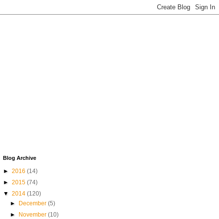
Blog Archive
►
2016
(14)
►
2015
(74)
▼
2014
(120)
►
December
(5)
►
November
(10)