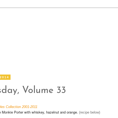
 2014
sday, Volume 33
les Collection 2001-2011
Monkie Porter with whiskey, hazelnut and orange.
(recipe below)