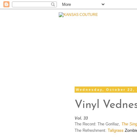
Wednesday, October 22,
Vinyl Vedne
Vol. 33
The Record: The Gorillaz,
The Sing
Tallgrass
Zombie 
The Refreshment: