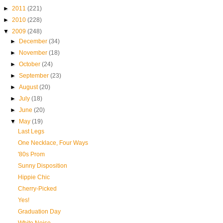
►
2011
(221)
►
2010
(228)
▼
2009
(248)
►
December
(34)
►
November
(18)
►
October
(24)
►
September
(23)
►
August
(20)
►
July
(18)
►
June
(20)
▼
May
(19)
Last Legs
One Necklace, Four Ways
'80s Prom
Sunny Disposition
Hippie Chic
Cherry-Picked
Yes!
Graduation Day