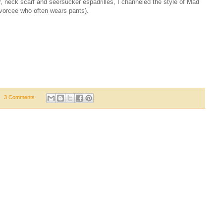
r, neck scarf and seersucker espadrilles, I channeled the style of Mad
vorcee who often wears pants).
3 Comments