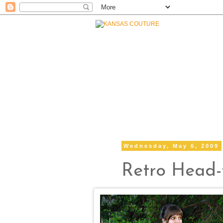
Wednesday, May 6, 2009
Retro Head-