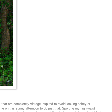
s that are completely vintage-inspired to avoid looking hokey or
me on this sunny afternoon to do just that. Sporting my high-waist