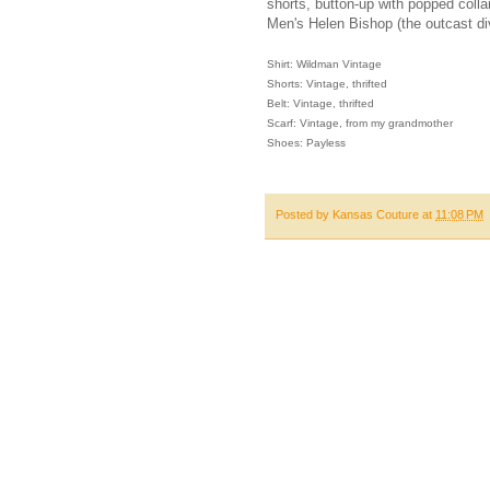
shorts, button-up with popped colla
Men's Helen Bishop (the outcast di
Shirt: Wildman Vintage
Shorts: Vintage, thrifted
Belt: Vintage, thrifted
Scarf: Vintage, from my grandmother
Shoes: Payless
Posted by
Kansas Couture
at
11:08 PM