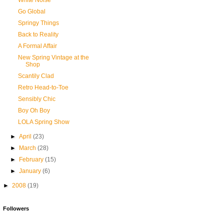
White Noise
Go Global
Springy Things
Back to Reality
A Formal Affair
New Spring Vintage at the
Shop
Scantily Clad
Retro Head-to-Toe
Sensibly Chic
Boy Oh Boy
LOLA Spring Show
►
April
(23)
►
March
(28)
►
February
(15)
►
January
(6)
►
2008
(19)
Followers