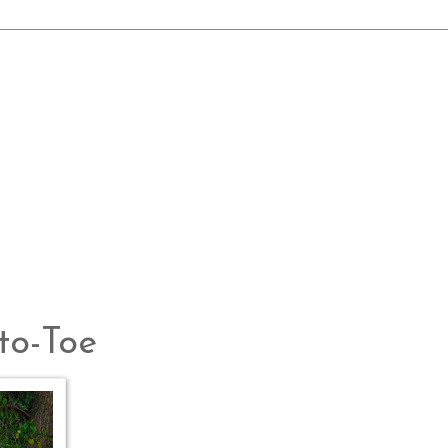
to-Toe