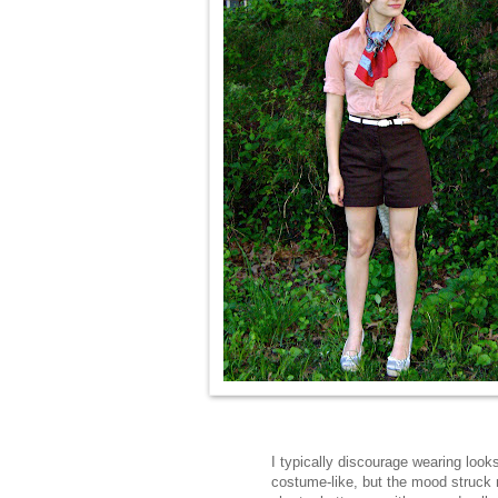
I typically discourage wearing look
costume-like, but the mood struck 