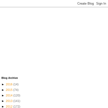
Blog Archive
►
2016
(14)
►
2015
(74)
►
2014
(120)
►
2013
(141)
►
2012
(172)