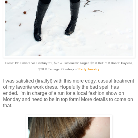
Dress: BB Dakota via Century 21, $25 // Turtleneck: Target, $5 // Belt: ? // Boots: Payless,
$20 // Earrings: Courtesy of
Early Jewelry
I was satisfied (finally!) with this more edgy, casual treatment
of my favorite work dress. Hopefully the bad spell has
ended. I'm in charge of a run for a local fashion show on
Monday and need to be in top form! More details to come on
that.