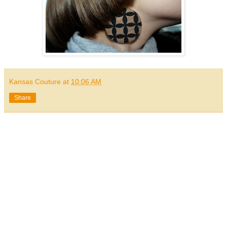
Kansas Couture
at
10:06 AM
Share