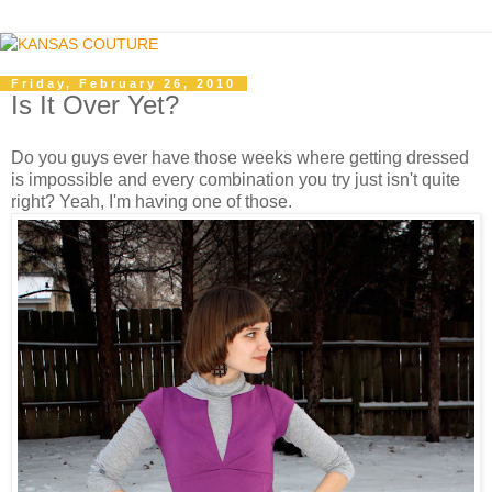
Friday, February 26, 2010
Is It Over Yet?
Do you guys ever have those weeks where getting dressed
is impossible and every combination you try just isn't quite
right? Yeah, I'm having one of those.