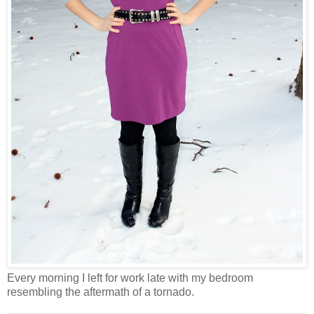
Every morning I left for work late with my bedroom
resembling the aftermath of a tornado.