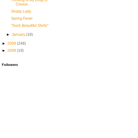
Thrifting is My Drug of
Choice
Shady Lady
Spring Fever
"Such Beautiful Shirts"
►
January
(18)
►
2009
(248)
►
2008
(19)
Followers