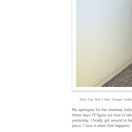
Shirt: Gap, $10 // Skirt: Vintage, thri
My apologies for the shadowy indoor 
these days I'll figure out how to ta
yesterday. I finally got around to
piece. I love it when that happens.