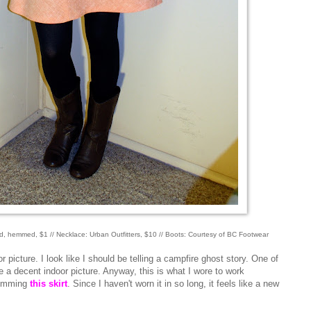
fted, hemmed, $1 // Necklace: Urban Outfitters, $10 // Boots: Courtesy of BC Footwear
picture. I look like I should be telling a campfire ghost story. One of
ke a decent indoor picture. Anyway, this is what I wore to work
 hemming
this skirt
. Since I haven't worn it in so long, it feels like a new