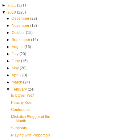
►
2011
(221)
▼
2010
(228)
►
December
(22)
►
November
(17)
►
October
(15)
►
September
(16)
►
August
(16)
►
July
(20)
►
June
(16)
►
May
(20)
►
April
(20)
►
March
(24)
▼
February
(24)
Is It Over Yet?
Peachy Keen
Couturious
Misketch Blogger of the
Month
Sunspots
Playing with Proportion