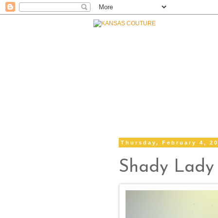
Thursday, February 4, 2
Shady Lady