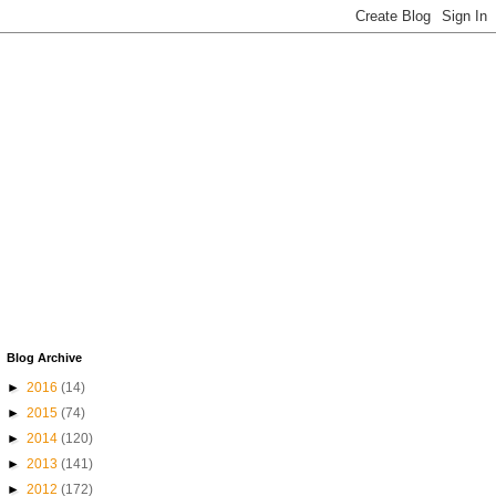
Blog Archive
►
2016
(14)
►
2015
(74)
►
2014
(120)
►
2013
(141)
►
2012
(172)