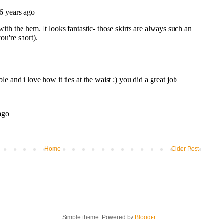
Home
Older Post
Simple theme. Powered by
Blogger
.