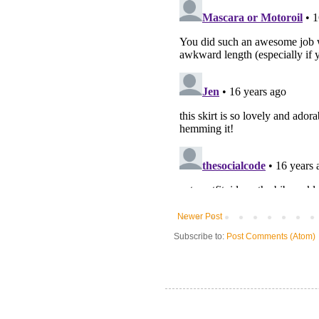
Newer Post
Subscribe to:
Post Comments (Atom)