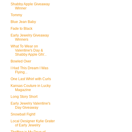
Shabby Apple Giveaway
Winner
Tommy
Blue Jean Baby
Fade to Black
Early Jewelry Giveaway
Winners
What To Wear on
Valentine's Day &
Shabby Apple GIV...
Bowled Over
I Had This Dream I Was
Flying...
One Last Whirl with Curls
Kansas Couture in Lucky
Magazine
Long Story Short
Early Jewelry Valentine's
Day Giveaway
Snowball Fight!
Local Designer Kylie Grater
of Early Jewelry