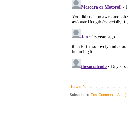
Newer Post
Subscribe to:
Post Comments (Atom)