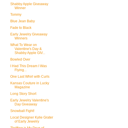
Shabby Apple Giveaway
Winner
Tommy
Blue Jean Baby
Fade to Black
Early Jewelry Giveaway
Winners
What To Wear on
Valentine's Day &
Shabby Apple GIV...
Bowled Over
I Had This Dream I Was
Flying...
One Last Whirl with Curls
Kansas Couture in Lucky
Magazine
Long Story Short
Early Jewelry Valentine's
Day Giveaway
Snowball Fight!
Local Designer Kylie Grater
of Early Jewelry