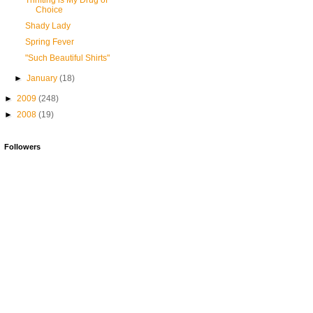
Thrifting is My Drug of
Choice
Shady Lady
Spring Fever
"Such Beautiful Shirts"
►
January
(18)
►
2009
(248)
►
2008
(19)
Followers