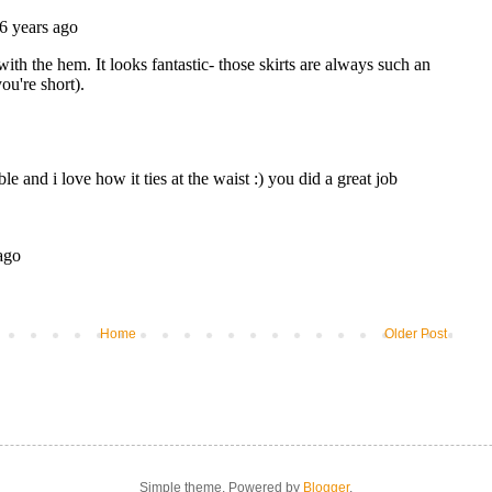
Home
Older Post
Simple theme. Powered by
Blogger
.