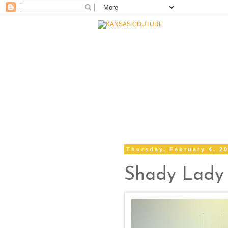
Thursday, February 4, 2
Shady Lady