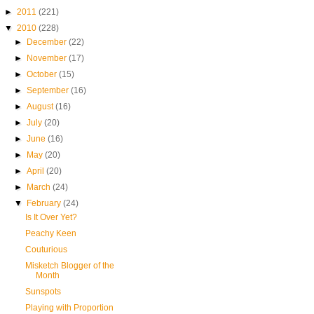
►
2011
(221)
▼
2010
(228)
►
December
(22)
►
November
(17)
►
October
(15)
►
September
(16)
►
August
(16)
►
July
(20)
►
June
(16)
►
May
(20)
►
April
(20)
►
March
(24)
▼
February
(24)
Is It Over Yet?
Peachy Keen
Couturious
Misketch Blogger of the
Month
Sunspots
Playing with Proportion