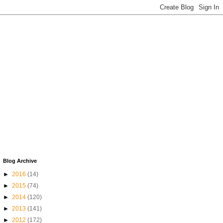
Blog Archive
►
2016
(14)
►
2015
(74)
►
2014
(120)
►
2013
(141)
►
2012
(172)