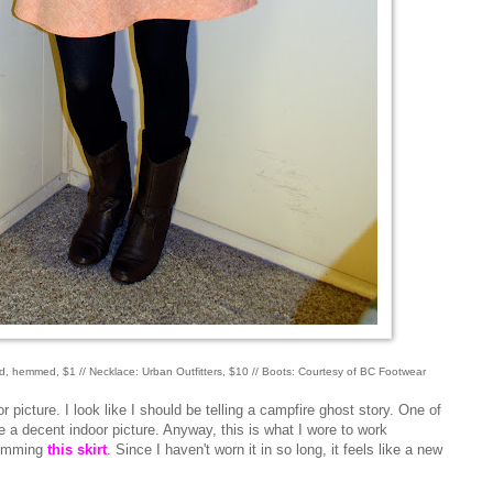
fted, hemmed, $1 // Necklace: Urban Outfitters, $10 // Boots: Courtesy of BC Footwear
picture. I look like I should be telling a campfire ghost story. One of
ke a decent indoor picture. Anyway, this is what I wore to work
 hemming
this skirt
. Since I haven't worn it in so long, it feels like a new