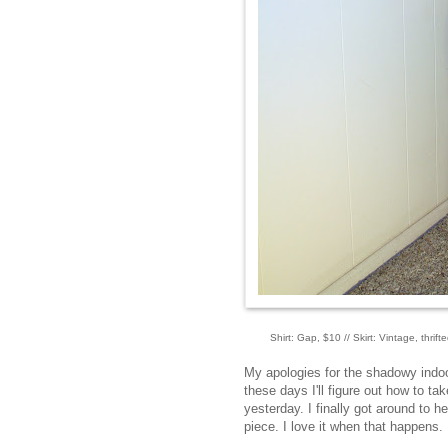
Shirt: Gap, $10 // Skirt: Vintage, thri
My apologies for the shadowy indoor 
these days I'll figure out how to ta
yesterday. I finally got around to
piece. I love it when that happens.