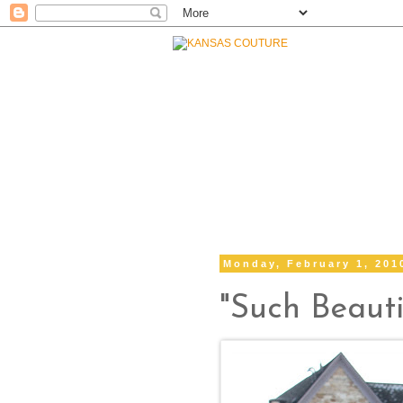
Monday, February 1, 201
"Such Beauti