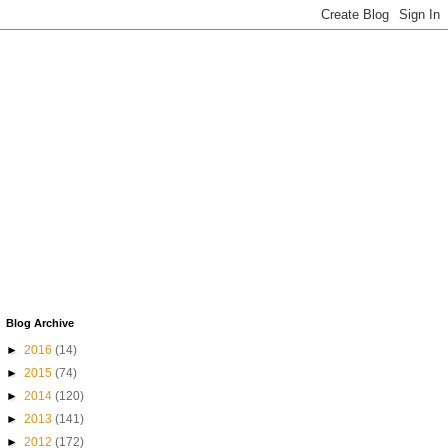
Blog Archive
►
2016
(14)
►
2015
(74)
►
2014
(120)
►
2013
(141)
►
2012
(172)