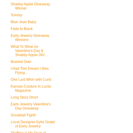
Shabby Apple Giveaway
Winner
Tommy
Blue Jean Baby
Fade to Black
Early Jewelry Giveaway
Winners
What To Wear on
Valentine's Day &
Shabby Apple GIV...
Bowled Over
I Had This Dream I Was
Flying...
One Last Whirl with Curls
Kansas Couture in Lucky
Magazine
Long Story Short
Early Jewelry Valentine's
Day Giveaway
Snowball Fight!
Local Designer Kylie Grater
of Early Jewelry