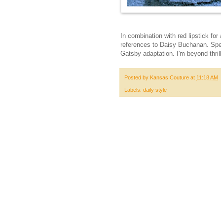
In combination with red lipstick for
references to Daisy Buchanan. Spe
Gatsby adaptation. I'm beyond thril
Posted by
Kansas Couture
at
11:18 AM
Labels:
daily style