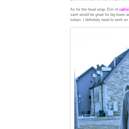
As for the head wrap, Erin of
caliv
sash would be great for big bows a
turban. I definitely need to work on