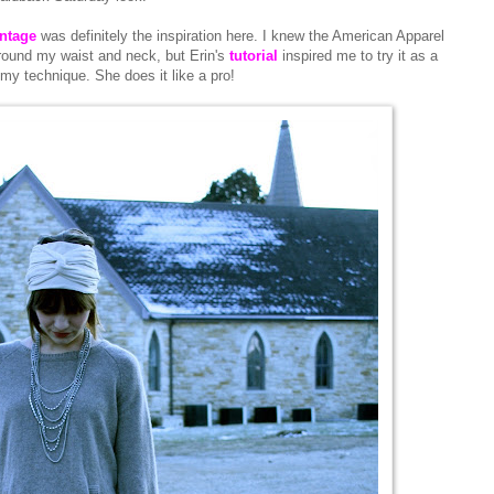
intage
was definitely the inspiration here. I knew the American Apparel
round my waist and neck, but Erin's
tutorial
inspired me to try it as a
 my technique. She does it like a pro!