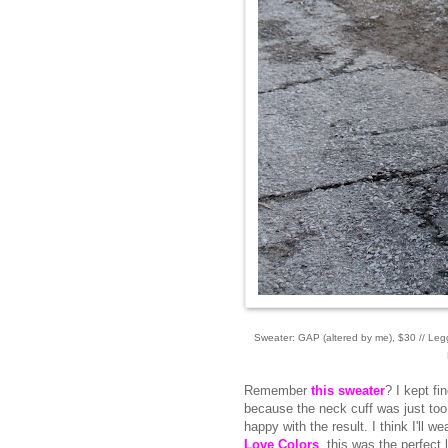
Sweater: GAP (altered by me), $30 // Leg
Remember
this sweater
? I kept f
because the neck cuff was just too
happy with the result. I think I'll 
Love Colors
, this was the perfect