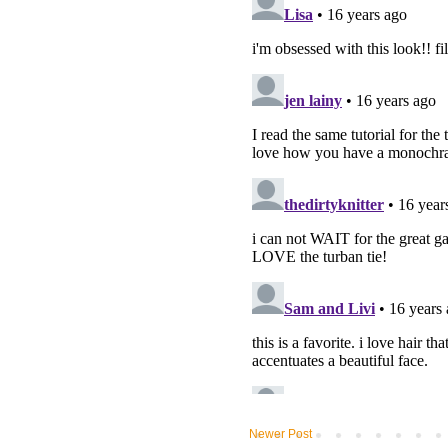
Newer Post