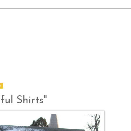
0
ful Shirts"