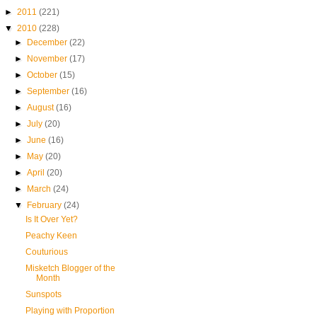
►
2011
(221)
▼
2010
(228)
►
December
(22)
►
November
(17)
►
October
(15)
►
September
(16)
►
August
(16)
►
July
(20)
►
June
(16)
►
May
(20)
►
April
(20)
►
March
(24)
▼
February
(24)
Is It Over Yet?
Peachy Keen
Couturious
Misketch Blogger of the
Month
Sunspots
Playing with Proportion