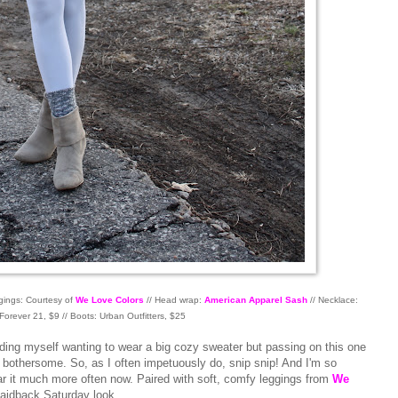
gings: Courtesy of
We Love Colors
// Head wrap:
American Apparel Sash
// Necklace:
Forever 21, $9 // Boots: Urban Outfitters, $25
inding myself wanting to wear a big cozy sweater but passing on this one
 bothersome. So, as I often impetuously do, snip snip! And I'm so
wear it much more often now. Paired with soft, comfy leggings from
We
 laidback Saturday look.