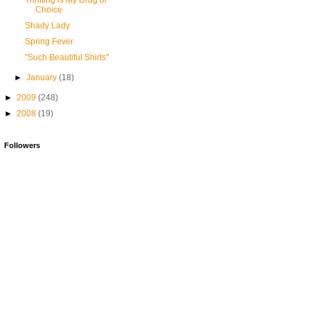
Thrifting is My Drug of
Choice
Shady Lady
Spring Fever
"Such Beautiful Shirts"
►
January
(18)
►
2009
(248)
►
2008
(19)
Followers