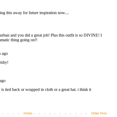
Home
Older Post