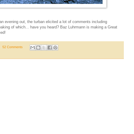
 an evening out, the turban elicited a lot of comments including
aking of which... have you heard? Baz Luhrmann is making a Great
led!
52 Comments