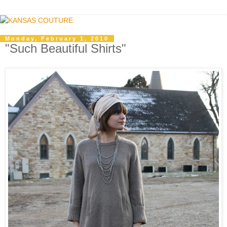
Monday, February 1, 2010
"Such Beautiful Shirts"