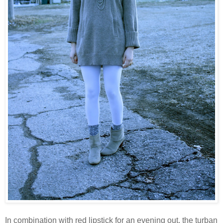
In combination with red lipstick for an evening out, the turban