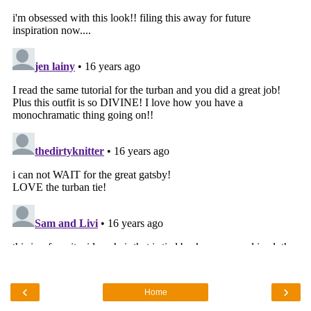
‹
›
Home