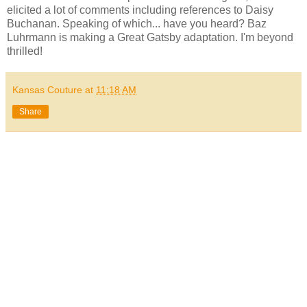
elicited a lot of comments including references to Daisy
Buchanan. Speaking of which... have you heard? Baz
Luhrmann is making a Great Gatsby adaptation. I'm beyond
thrilled!
Kansas Couture
at
11:18 AM
Share