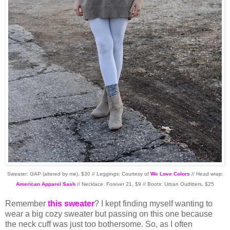
Sweater: GAP (altered by me), $30 // Leggings: Courtesy of
We Love Colors
// Head wrap:
American Apparel Sash
// Necklace: Forever 21, $9 // Boots: Urban Outfitters, $25
Remember
this sweater
? I kept finding myself wanting to
wear a big cozy sweater but passing on this one because
the neck cuff was just too bothersome. So, as I often