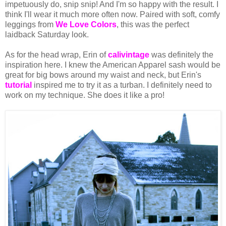
impetuously do, snip snip! And I'm so happy with the result. I
think I'll wear it much more often now. Paired with soft, comfy
leggings from
We Love Colors
, this was the perfect
laidback Saturday look.
As for the head wrap, Erin of
calivintage
was definitely the
inspiration here. I knew the American Apparel sash would be
great for big bows around my waist and neck, but Erin's
tutorial
inspired me to try it as a turban. I definitely need to
work on my technique. She does it like a pro!