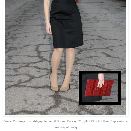
Dress: Courtesy of shabbyapple.com // Shoes: Forever 21, gift // Clutch: Urban Expressions,
courtesy of Lucky