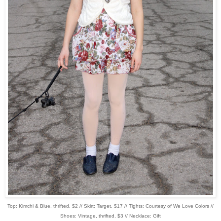
Top: Kimchi & Blue, thrifted, $2 // Skirt: Target, $17 // Tights: Courtesy of We Love Colors //
Shoes: Vintage, thrifted, $3 // Necklace: Gift