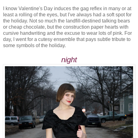
I know Valentine's Day induces the gag reflex in many or at
least a rolling of the eyes, but I've always had a soft spot for
the holiday. Not so much the landfill-destined talking bears
or cheap chocolate, but the construction paper hearts with
cursive handwriting and the excuse to wear lots of pink. For
day, I went for a cutesy ensemble that pays subtle tribute to
some symbols of the holiday.
night