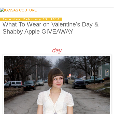
Saturday, February 13, 2010
What To Wear on Valentine's Day &
Shabby Apple GIVEAWAY
day