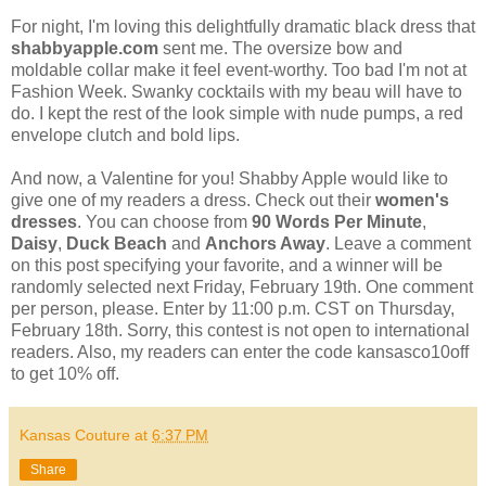
For night, I'm loving this delightfully dramatic black dress that
shabbyapple.com
sent me. The oversize bow and
moldable collar make it feel event-worthy. Too bad I'm not at
Fashion Week. Swanky cocktails with my beau will have to
do. I kept the rest of the look simple with nude pumps, a red
envelope clutch and bold lips.
And now, a Valentine for you! Shabby Apple would like to
give one of my readers a dress. Check out their
women's
dresses
. You can choose from
90 Words Per Minute
,
Daisy
,
Duck Beach
and
Anchors Away
. Leave a comment
on this post specifying your favorite, and a winner will be
randomly selected next Friday, February 19th. One comment
per person, please. Enter by 11:00 p.m. CST on Thursday,
February 18th. Sorry, this contest is not open to international
readers. Also, my readers can enter the code kansasco10off
to get 10% off.
Kansas Couture
at
6:37 PM
Share