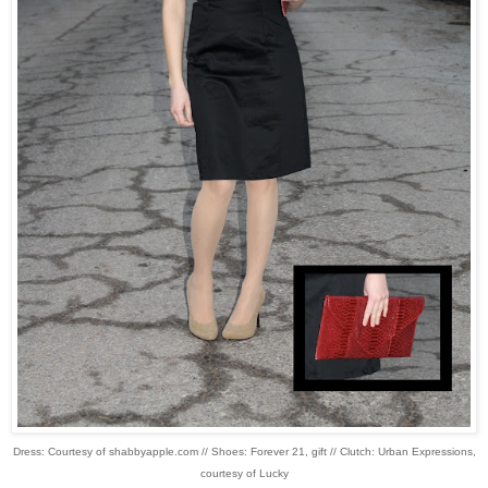
Dress: Courtesy of shabbyapple.com // Shoes: Forever 21, gift // Clutch: Urban Expressions,
courtesy of Lucky