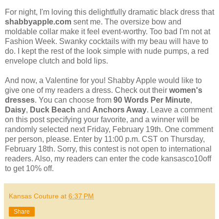
For night, I'm loving this delightfully dramatic black dress that
shabbyapple.com
sent me. The oversize bow and
moldable collar make it feel event-worthy. Too bad I'm not at
Fashion Week. Swanky cocktails with my beau will have to
do. I kept the rest of the look simple with nude pumps, a red
envelope clutch and bold lips.
And now, a Valentine for you! Shabby Apple would like to
give one of my readers a dress. Check out their
women's
dresses
. You can choose from
90 Words Per Minute
,
Daisy
,
Duck Beach
and
Anchors Away
. Leave a comment
on this post specifying your favorite, and a winner will be
randomly selected next Friday, February 19th. One comment
per person, please. Enter by 11:00 p.m. CST on Thursday,
February 18th. Sorry, this contest is not open to international
readers. Also, my readers can enter the code kansasco10off
to get 10% off.
Kansas Couture
at
6:37 PM
Share