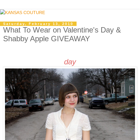
Saturday, February 13, 2010
What To Wear on Valentine's Day &
Shabby Apple GIVEAWAY
day