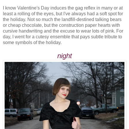
I know Valentine's Day induces the gag reflex in many or at
least a rolling of the eyes, but I've always had a soft spot for
the holiday. Not so much the landfill-destined talking bears
or cheap chocolate, but the construction paper hearts with
cursive handwriting and the excuse to wear lots of pink. For
day, I went for a cutesy ensemble that pays subtle tribute to
some symbols of the holiday.
night