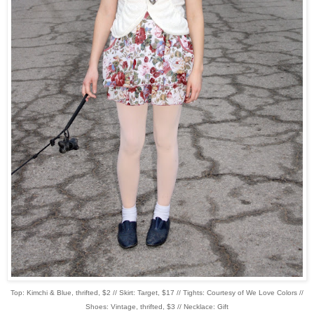
Top: Kimchi & Blue, thrifted, $2 // Skirt: Target, $17 // Tights: Courtesy of We Love Colors //
Shoes: Vintage, thrifted, $3 // Necklace: Gift