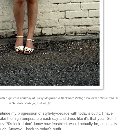
th a gift card courtesy of Lucky Magazine // Necklace: Vintage via local antique mall, $8
// Sandals: Vintage, thrifted, $3
ontinue my progression of style-by-decade with today's outfit. I have
ake the high temperature each day and dress like it's that year. So, if
rly '70s look. I don't know how feasible it would actually be, especially
much. Anyway... back to today's outfit.