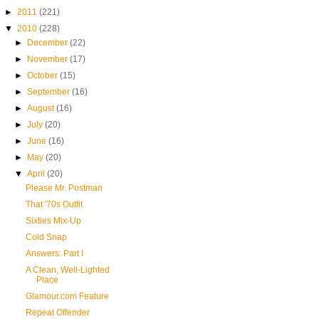
►
2011
(221)
▼
2010
(228)
►
December
(22)
►
November
(17)
►
October
(15)
►
September
(16)
►
August
(16)
►
July
(20)
►
June
(16)
►
May
(20)
▼
April
(20)
Please Mr. Postman
That '70s Outfit
Sixties Mix-Up
Cold Snap
Answers: Part I
A Clean, Well-Lighted
Place
Glamour.com Feature
Repeat Offender