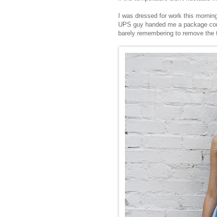
I was dressed for work this mornin
UPS guy handed me a package conta
barely remembering to remove the t