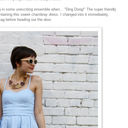
g in some unexciting ensemble when... "Ding Dong!" The super friendly
ining this sweet chambray dress. I changed into it immediately,
ag before heading out the door.