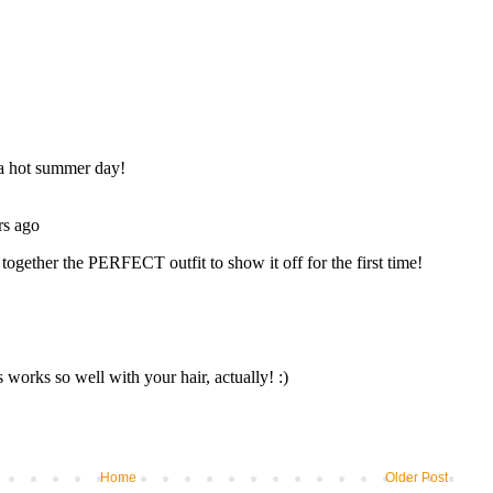
Home
Older Post