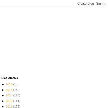
Blog Archive
►
2016
(14)
►
2015
(74)
►
2014
(120)
►
2013
(141)
►
2012
(172)