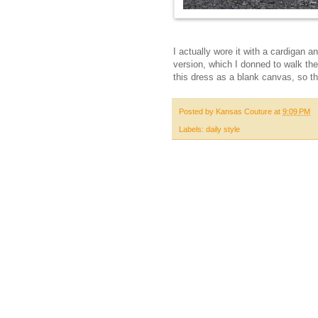
I actually wore it with a cardigan 
version, which I donned to walk th
this dress as a blank canvas, so this
Posted by
Kansas Couture
at
9:09 PM
Labels:
daily style