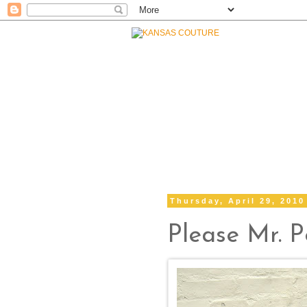
Thursday, April 29, 2010
Please Mr. 