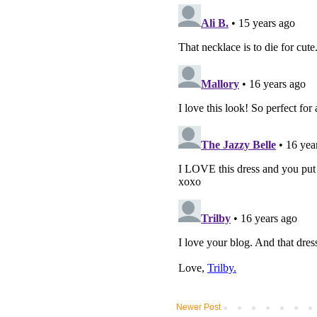
Newer Post