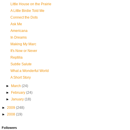
Little House on the Prairie
A Little Birdie Told Me
Connect the Dots
Ask Me
Americana
In Dreams
Making My Marc
It's Now or Never
Reptilia
Subtle Salute
What a Wonderful World
A Short Story
►
March
(24)
►
February
(24)
►
January
(18)
►
2009
(248)
►
2008
(19)
Followers