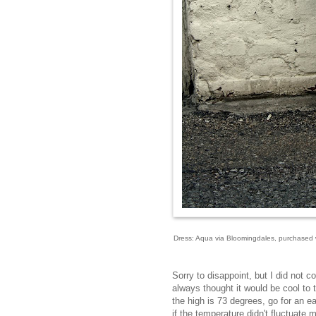
Dress: Aqua via Bloomingdales, purchased wi
Sorry to disappoint, but I did not c
always thought it would be cool to t
the high is 73 degrees, go for an ea
if the temperature didn't fluctuate 