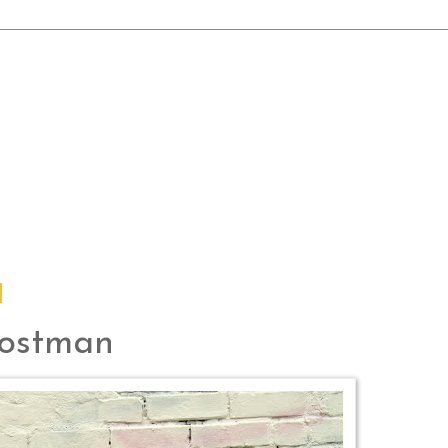
Postman