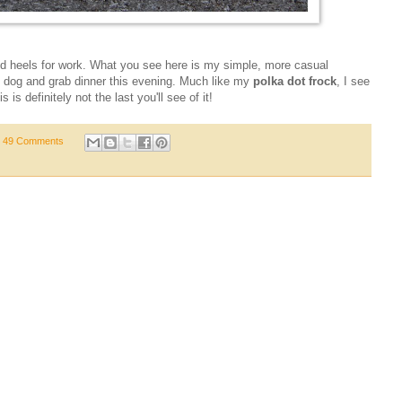
and heels for work. What you see here is my simple, more casual
e dog and grab dinner this evening. Much like my
polka dot frock
, I see
 is definitely not the last you'll see of it!
49 Comments