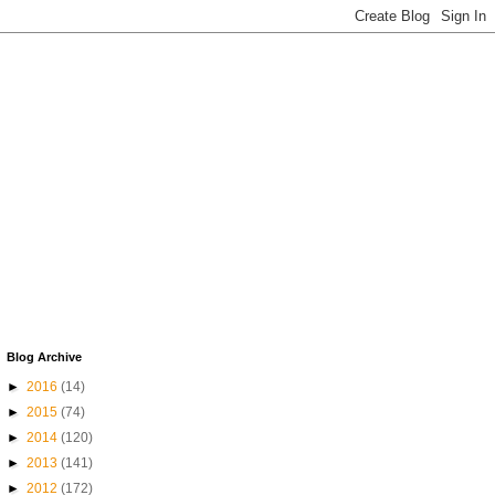
Blog Archive
►
2016
(14)
►
2015
(74)
►
2014
(120)
►
2013
(141)
►
2012
(172)