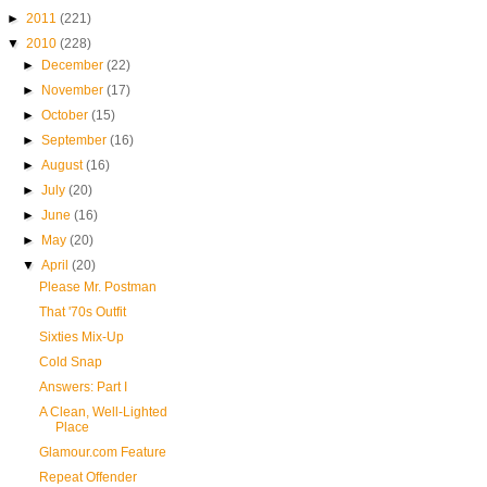
►
2011
(221)
▼
2010
(228)
►
December
(22)
►
November
(17)
►
October
(15)
►
September
(16)
►
August
(16)
►
July
(20)
►
June
(16)
►
May
(20)
▼
April
(20)
Please Mr. Postman
That '70s Outfit
Sixties Mix-Up
Cold Snap
Answers: Part I
A Clean, Well-Lighted
Place
Glamour.com Feature
Repeat Offender