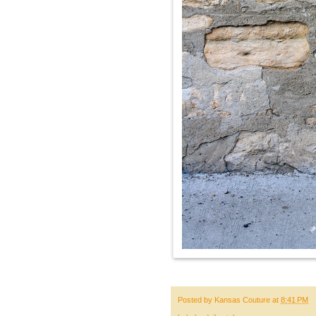
Posted by
Kansas Couture
at
8:41 PM