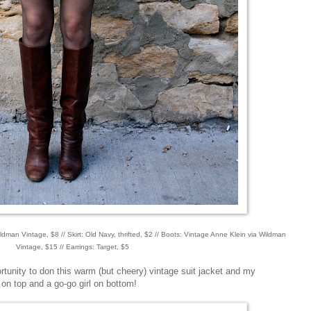
Wildman Vintage, $8 // Skirt: Old Navy, thrifted, $2 // Boots: Vintage Anne Klein via Wildman
Vintage, $15 // Earrings: Target, $5
tunity to don this warm (but cheery) vintage suit jacket and my
dy on top and a go-go girl on bottom!