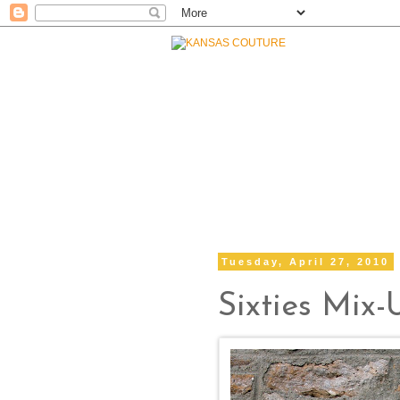
Tuesday, April 27, 2010
Sixties Mix-