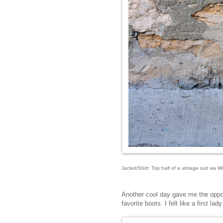
Jacket/Shirt: Top half of a vintage suit via 
Another cool day gave me the oppor
favorite boots. I felt like a first la