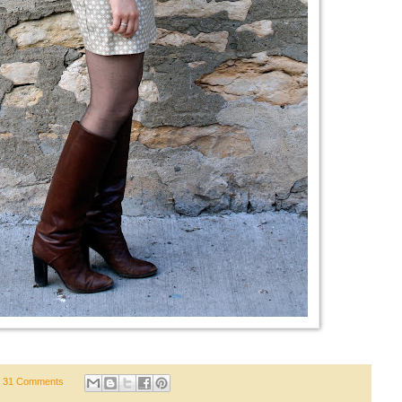
31 Comments