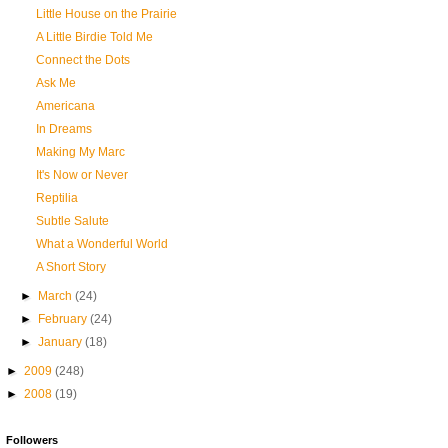
Little House on the Prairie
A Little Birdie Told Me
Connect the Dots
Ask Me
Americana
In Dreams
Making My Marc
It's Now or Never
Reptilia
Subtle Salute
What a Wonderful World
A Short Story
►
March
(24)
►
February
(24)
►
January
(18)
►
2009
(248)
►
2008
(19)
Followers