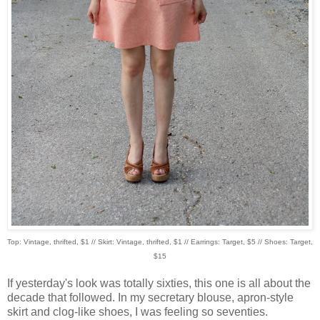
Top: Vintage, thrifted, $1 // Skirt: Vintage, thrifted, $1 // Earrings: Target, $5 // Shoes: Target,
$15
If yesterday's look was totally sixties, this one is all about the
decade that followed. In my secretary blouse, apron-style
skirt and clog-like shoes, I was feeling so seventies.