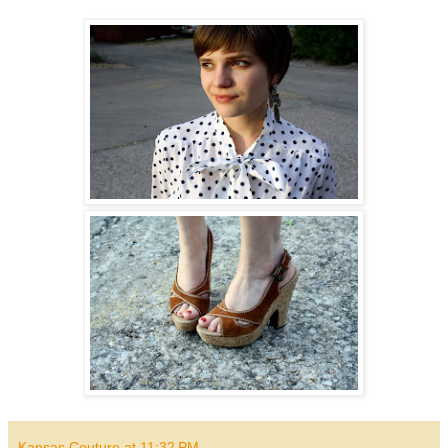
Kansas Couture
at
11:32 PM