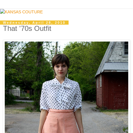
Wednesday, April 28, 2010
That '70s Outfit