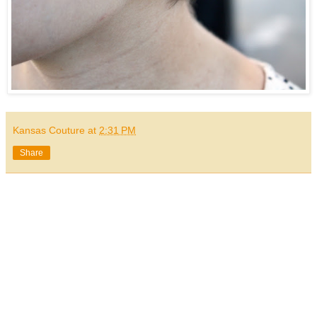
Kansas Couture
at
2:31 PM
Share