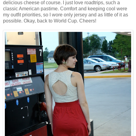
delicious cheese of course. I just love roadtrips, such a
classic American pastime. Comfort and keeping cool were
my outfit priorities, so I wore only jersey and as little of it as
possible. Okay, back to World Cup. Cheers!