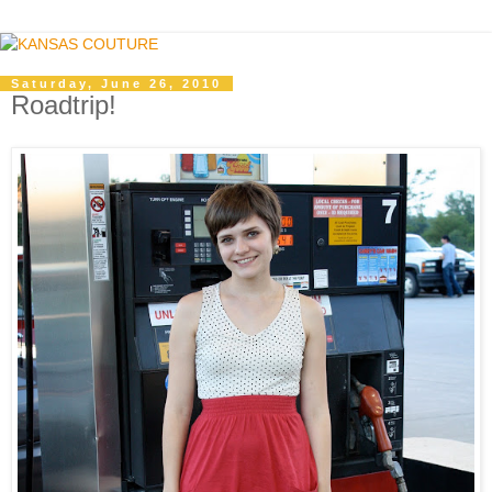
Saturday, June 26, 2010
Roadtrip!