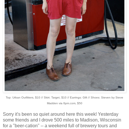
Top: Urban Outfitters, $10 // Skirt: Target, $10 // Earrings: Gift // Shoes: Steven by Steve
Madden via 6pm.com, $50
Sorry it's been so quiet around here this week! Yesterday
some friends and I drove 500 miles to Madison, Wisconsin
for a "beer-cation" -- a weekend full of brewery tours and