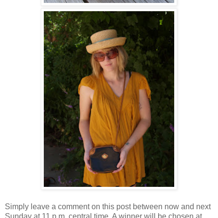
Simply leave a comment on this post between now and next
Sunday at 11 p.m. central time. A winner will be chosen at