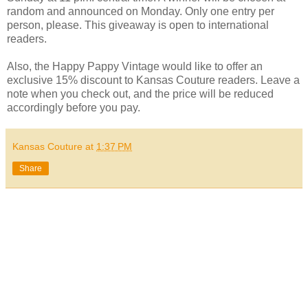
random and announced on Monday. Only one entry per
person, please. This giveaway is open to international
readers.
Also, the Happy Pappy Vintage would like to offer an
exclusive 15% discount to Kansas Couture readers. Leave a
note when you check out, and the price will be reduced
accordingly before you pay.
Kansas Couture
at
1:37 PM
Share