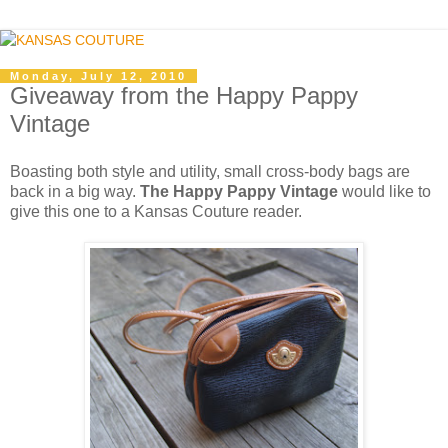
Monday, July 12, 2010
Giveaway from the Happy Pappy
Vintage
Boasting both style and utility, small cross-body bags are
back in a big way.
The Happy Pappy Vintage
would like to
give this one to a Kansas Couture reader.