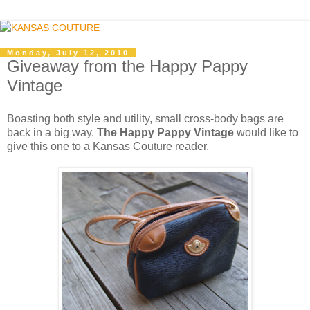
Monday, July 12, 2010
Giveaway from the Happy Pappy
Vintage
Boasting both style and utility, small cross-body bags are
back in a big way.
The Happy Pappy Vintage
would like to
give this one to a Kansas Couture reader.