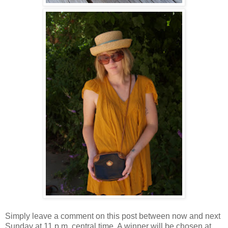
Simply leave a comment on this post between now and next
Sunday at 11 p.m. central time. A winner will be chosen at