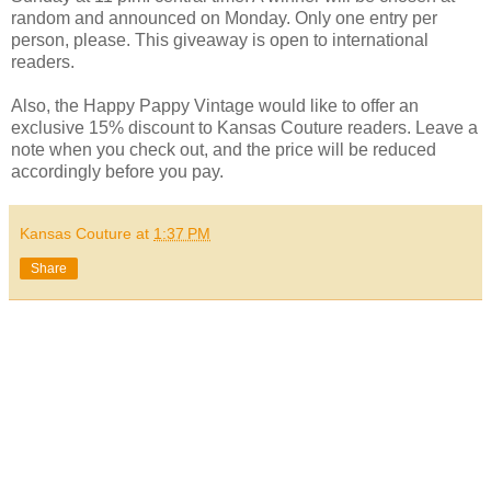
random and announced on Monday. Only one entry per
person, please. This giveaway is open to international
readers.
Also, the Happy Pappy Vintage would like to offer an
exclusive 15% discount to Kansas Couture readers. Leave a
note when you check out, and the price will be reduced
accordingly before you pay.
Kansas Couture
at
1:37 PM
Share