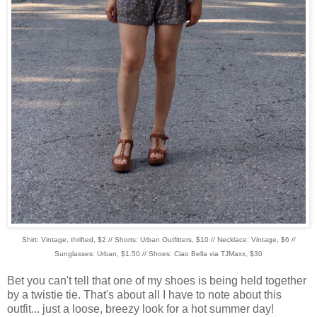
Shirt: Vintage, thrifted, $2 // Shorts: Urban Outfitters, $10 // Necklace: Vintage, $6 //
Sunglasses: Urban, $1.50 // Shoes: Ciao Bella via TJMaxx, $30
Bet you can't tell that one of my shoes is being held together
by a twistie tie. That's about all I have to note about this
outfit... just a loose, breezy look for a hot summer day!