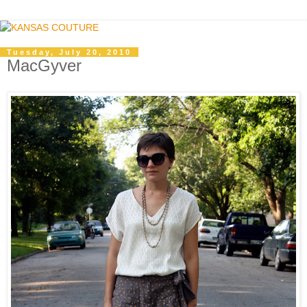
Tuesday, July 20, 2010
MacGyver