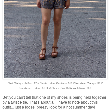
Shirt: Vintage, thrifted, $2 // Shorts: Urban Outfitters, $10 // Necklace: Vintage, $6 //
Sunglasses: Urban, $1.50 // Shoes: Ciao Bella via TJMaxx, $30
Bet you can't tell that one of my shoes is being held together
by a twistie tie. That's about all I have to note about this
outfit... just a loose, breezy look for a hot summer day!