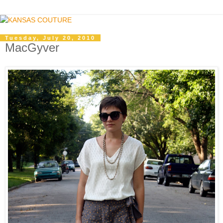
Tuesday, July 20, 2010
MacGyver