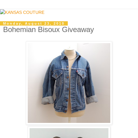
Monday, August 23, 2010
Bohemian Bisoux Giveaway