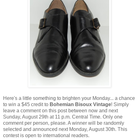
Here's a little something to brighten your Monday... a chance
to win a $45 credit to
Bohemian Bisoux Vintage
! Simply
leave a comment on this post between now and next
Sunday, August 29th at 11 p.m. Central Time. Only one
comment per person, please. A winner will be randomly
selected and announced next Monday, August 30th. This
contest is open to international readers.