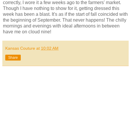
correctly, I wore it a few weeks ago to the farmers' market.
Though I have nothing to show for it, getting dressed this
week has been a blast. It's as if the start of fall coincided with
the beginning of September. That never happens! The chilly
mornings and evenings with ideal afternoons in between
have me on cloud nine!
Kansas Couture
at
10:02 AM
Share