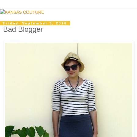
Friday, September 3, 2010
Bad Blogger