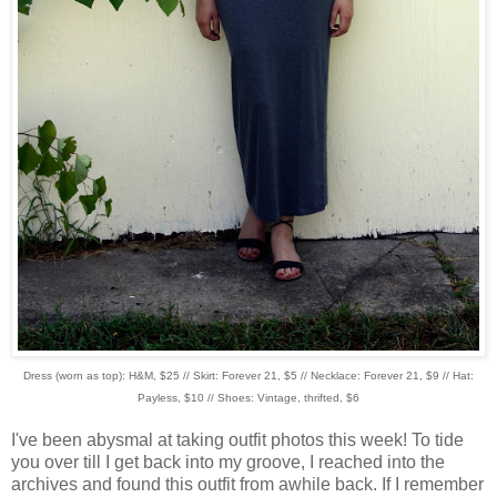
Dress (worn as top): H&M, $25 // Skirt: Forever 21, $5 // Necklace: Forever 21, $9 // Hat:
Payless, $10 // Shoes: Vintage, thrifted, $6
I've been abysmal at taking outfit photos this week! To tide
you over till I get back into my groove, I reached into the
archives and found this outfit from awhile back. If I remember