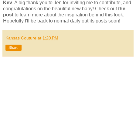
Kev
. A big thank you to Jen for inviting me to contribute, and
congratulations on the beautiful new baby! Check out
the
post
to learn more about the inspiration behind this look.
Hopefully I'll be back to normal daily outfits posts soon!
Kansas Couture
at
1:20 PM
Share