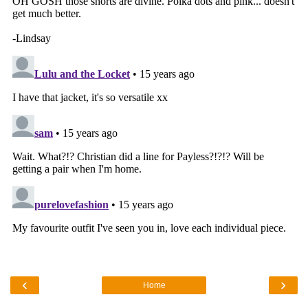
‹
›
Home