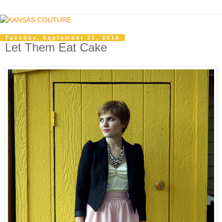
Tuesday, September 21, 2010
Let Them Eat Cake