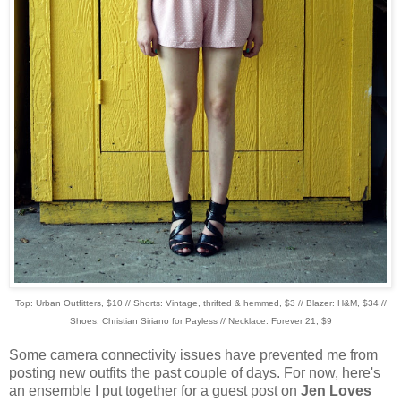
Top: Urban Outfitters, $10 // Shorts: Vintage, thrifted & hemmed, $3 // Blazer: H&M, $34 //
Shoes: Christian Siriano for Payless // Necklace: Forever 21, $9
Some camera connectivity issues have prevented me from
posting new outfits the past couple of days. For now, here's
an ensemble I put together for a guest post on
Jen Loves