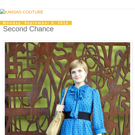
Monday, September 6, 2010
Second Chance