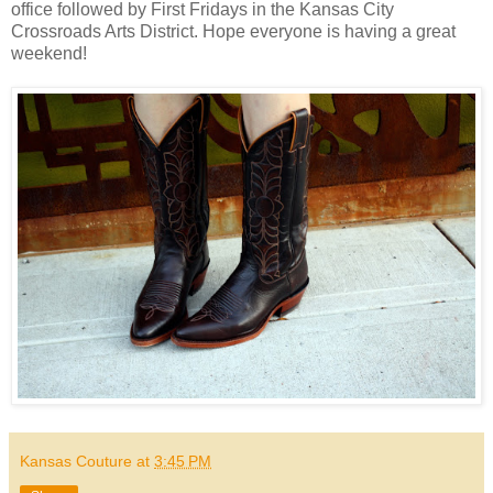
office followed by First Fridays in the Kansas City
Crossroads Arts District. Hope everyone is having a great
weekend!
Kansas Couture
at
3:45 PM