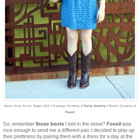
Dress: Anna Sui for Target, $10 // Earrings: Courtesy of
Early Jewelry
// Boots: Courtesy of
Fossil
So, remember
those boots
I lost in the move?
Fossil
was
nice enough to send me a different pair. I decided to play up
their prettiness by pairing them with a dress for a day at the