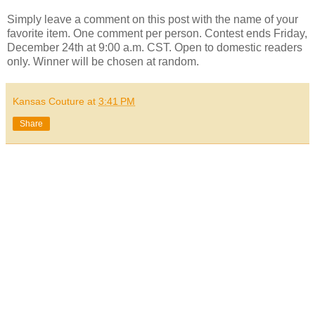
Simply leave a comment on this post with the name of your
favorite item. One comment per person. Contest ends Friday,
December 24th at 9:00 a.m. CST. Open to domestic readers
only. Winner will be chosen at random.
Kansas Couture
at
3:41 PM
Share