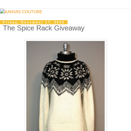
Friday, December 17, 2010
The Spice Rack Giveaway