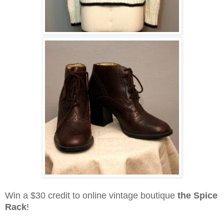
Win a $30 credit to online vintage boutique
the Spice
Rack
!