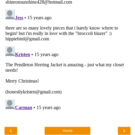
‹
›
Home