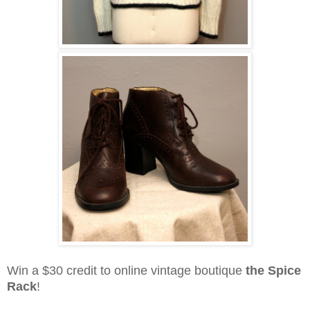
Win a $30 credit to online vintage boutique
the Spice
Rack
!