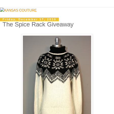
Friday, December 17, 2010
The Spice Rack Giveaway