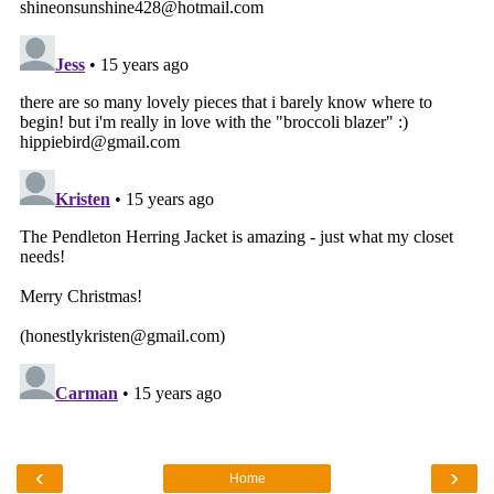
‹
›
Home