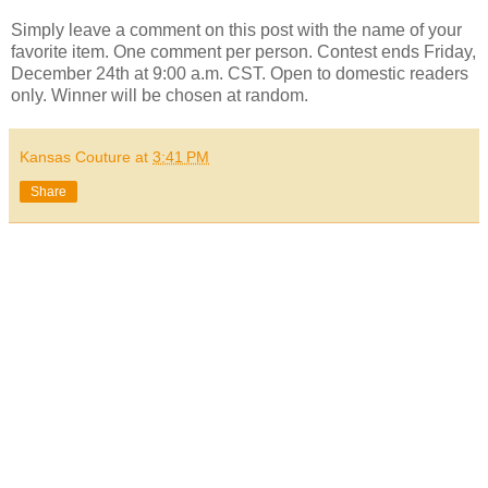
Simply leave a comment on this post with the name of your
favorite item. One comment per person. Contest ends Friday,
December 24th at 9:00 a.m. CST. Open to domestic readers
only. Winner will be chosen at random.
Kansas Couture
at
3:41 PM
Share