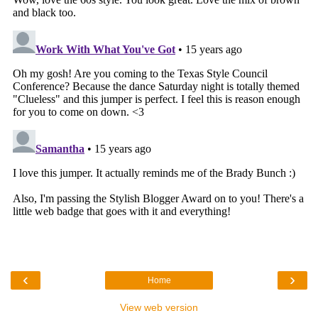
‹
›
Home
View web version