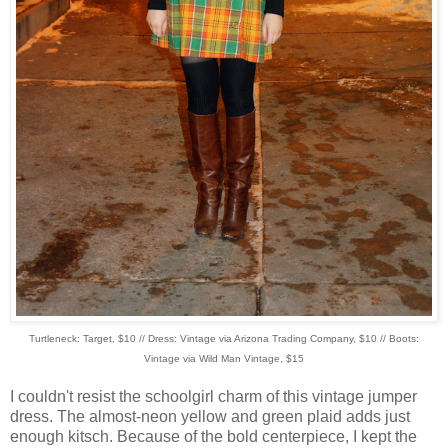
Turtleneck: Target, $10 // Dress: Vintage via Arizona Trading Company, $10 // Boots:
Vintage via Wild Man Vintage, $15
I couldn't resist the schoolgirl charm of this vintage jumper
dress. The almost-neon yellow and green plaid adds just
enough kitsch. Because of the bold centerpiece, I kept the