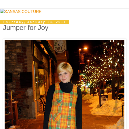
Thursday, January 13, 2011
Jumper for Joy