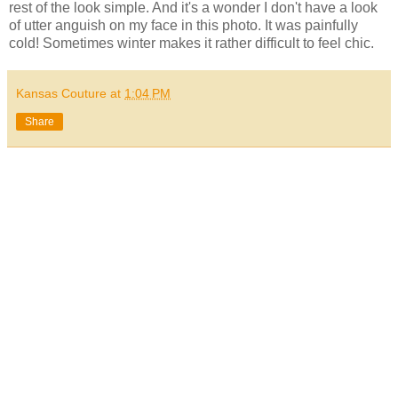
rest of the look simple. And it's a wonder I don't have a look
of utter anguish on my face in this photo. It was painfully
cold! Sometimes winter makes it rather difficult to feel chic.
Kansas Couture
at
1:04 PM
Share