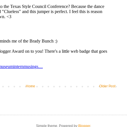
Home
Older Post
Simple theme. Powered by
Blogger
.