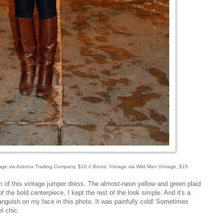
ntage via Arizona Trading Company, $10 // Boots: Vintage via Wild Man Vintage, $15
arm of this vintage jumper dress. The almost-neon yellow and green plaid
 the bold centerpiece, I kept the rest of the look simple. And it's a
 anguish on my face in this photo. It was painfully cold! Sometimes
el chic.