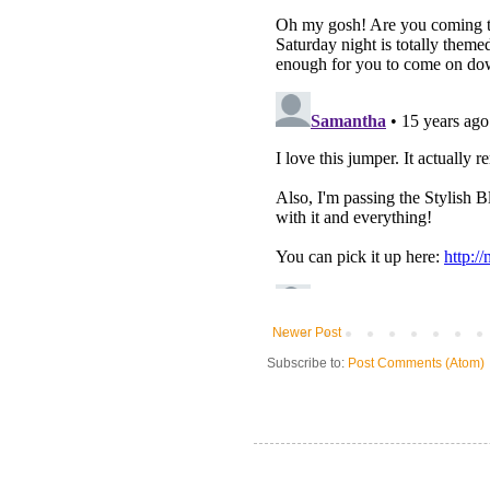
Newer Post
Subscribe to:
Post Comments (Atom)