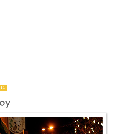
011
Joy