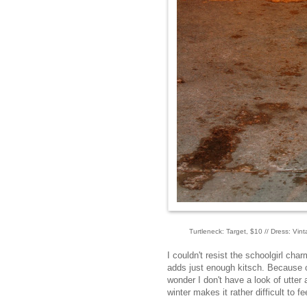
Turtleneck: Target, $10 // Dress: Vi
I couldn't resist the schoolgirl ch
adds just enough kitsch. Because of
wonder I don't have a look of utter
winter makes it rather difficult to fe