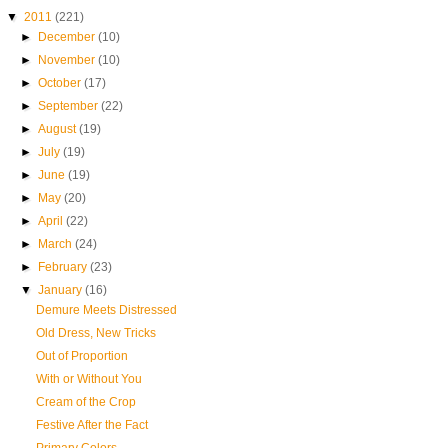
▼
2011
(221)
►
December
(10)
►
November
(10)
►
October
(17)
►
September
(22)
►
August
(19)
►
July
(19)
►
June
(19)
►
May
(20)
►
April
(22)
►
March
(24)
►
February
(23)
▼
January
(16)
Demure Meets Distressed
Old Dress, New Tricks
Out of Proportion
With or Without You
Cream of the Crop
Festive After the Fact