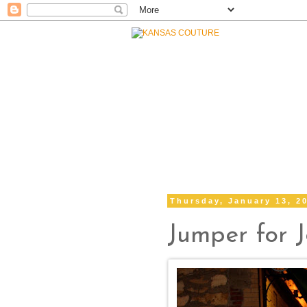
Thursday, January 13, 2
Jumper for 