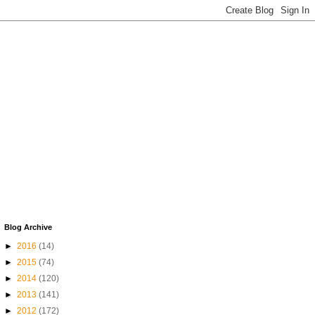
Blog Archive
►
2016
(14)
►
2015
(74)
►
2014
(120)
►
2013
(141)
►
2012
(172)