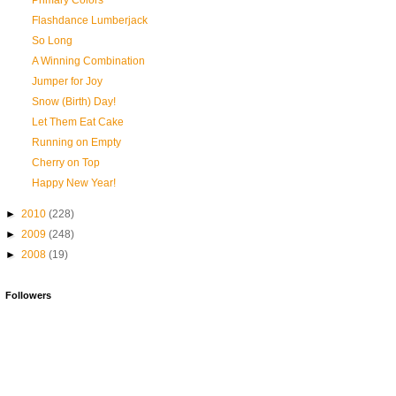
Primary Colors
Flashdance Lumberjack
So Long
A Winning Combination
Jumper for Joy
Snow (Birth) Day!
Let Them Eat Cake
Running on Empty
Cherry on Top
Happy New Year!
►
2010
(228)
►
2009
(248)
►
2008
(19)
Followers