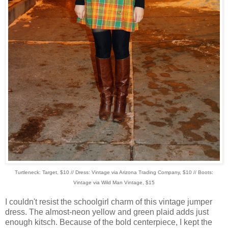
Turtleneck: Target, $10 // Dress: Vintage via Arizona Trading Company, $10 // Boots:
Vintage via Wild Man Vintage, $15
I couldn't resist the schoolgirl charm of this vintage jumper
dress. The almost-neon yellow and green plaid adds just
enough kitsch. Because of the bold centerpiece, I kept the