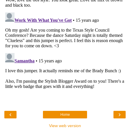
‹
›
Home
View web version