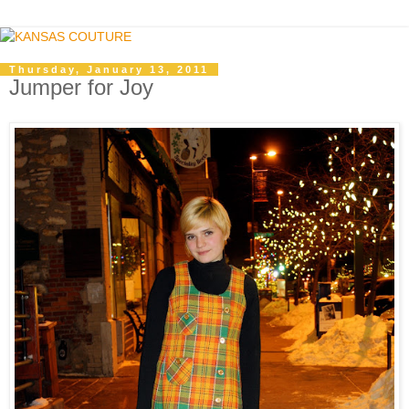
Thursday, January 13, 2011
Jumper for Joy