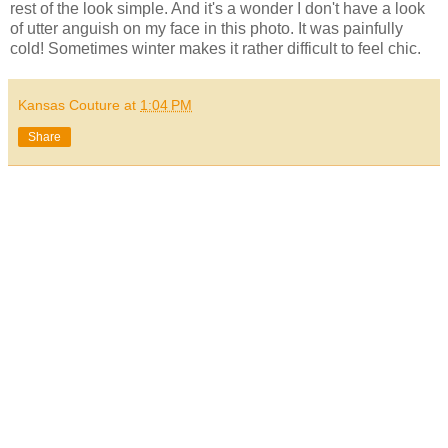
rest of the look simple. And it's a wonder I don't have a look
of utter anguish on my face in this photo. It was painfully
cold! Sometimes winter makes it rather difficult to feel chic.
Kansas Couture
at
1:04 PM
Share