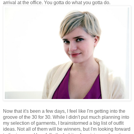
arrival at the office. You gotta do what you gotta do.
Now that it's been a few days, I feel like I'm getting into the
groove of the 30 for 30. While I didn't put much planning into
my selection of garments, I brainstormed a big list of outfit
ideas. Not all of them will be winners, but I'm looking forward