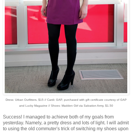
Dress: Urban Outfitters, $15 // Cardi: GAP, purchased with gift certificate courtesy of GAP
and Lucky Magazine // Shoes: Madden Girl via Salvation Army, $1.50
Success! I managed to achieve both of my goals from
yesterday. Namely, a pretty dress and lots of light. I will admit
to using the old commuter's trick of switching my shoes upon