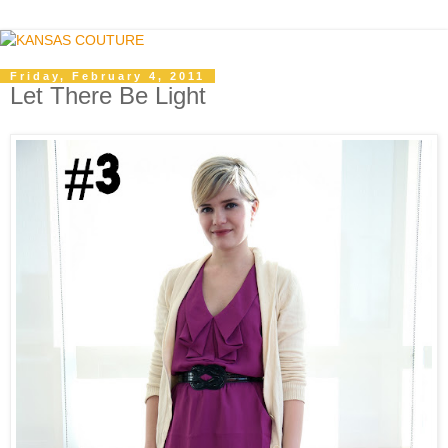
Friday, February 4, 2011
Let There Be Light