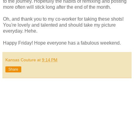
to the journey. Hopefully the habits of remixing and posting
more often will stick long after the end of the month.
Oh, and thank you to my co-worker for taking these shots!
You're lovely and talented and should take my picture
everyday. Hehe.
Happy Friday! Hope everyone has a fabulous weekend.
Kansas Couture
at
9:14 PM
Share