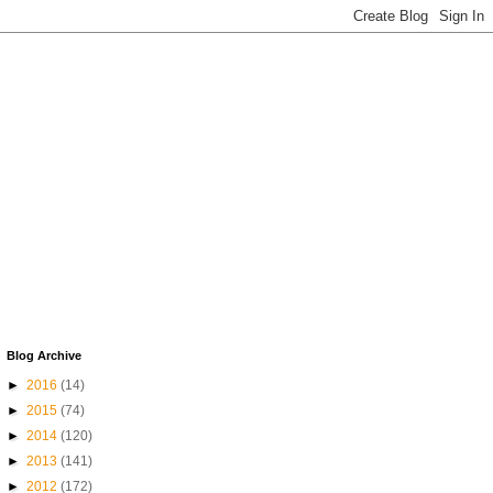
Blog Archive
►
2016
(14)
►
2015
(74)
►
2014
(120)
►
2013
(141)
►
2012
(172)