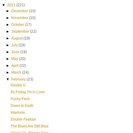
▼
2011
(221)
►
December
(10)
►
November
(10)
►
October
(17)
►
September
(22)
►
August
(19)
►
July
(19)
►
June
(19)
►
May
(20)
►
April
(22)
►
March
(24)
▼
February
(23)
Nosilla V.
It's Friday, I'm in Love
Funny Face
Down to Earth
Interlude
Double Feature
The Blues Are Still Blue