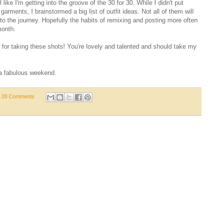
 like I'm getting into the groove of the 30 for 30. While I didn't put
arments, I brainstormed a big list of outfit ideas. Not all of them will
 to the journey. Hopefully the habits of remixing and posting more often
month.
for taking these shots! You're lovely and talented and should take my
a fabulous weekend.
28 Comments