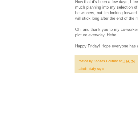
Now that it's been a few days, I feel
much planning into my selection of g
be winners, but I'm looking forward
will stick long after the end of the 
Oh, and thank you to my co-worker 
picture everyday. Hehe.
Happy Friday! Hope everyone has 
Posted by
Kansas Couture
at
9:14 PM
Labels:
daily style