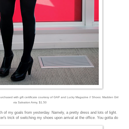
 purchased with gift certificate courtesy of GAP and Lucky Magazine // Shoes: Madden Girl
via Salvation Army, $1.50
 of my goals from yesterday. Namely, a pretty dress and lots of light.
er's trick of switching my shoes upon arrival at the office. You gotta do