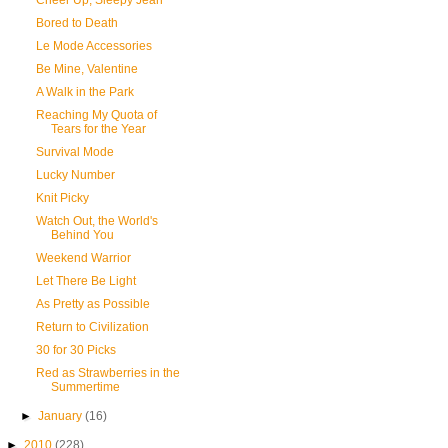
Cheer Up, Sleepy Jean
Bored to Death
Le Mode Accessories
Be Mine, Valentine
A Walk in the Park
Reaching My Quota of
Tears for the Year
Survival Mode
Lucky Number
Knit Picky
Watch Out, the World's
Behind You
Weekend Warrior
Let There Be Light
As Pretty as Possible
Return to Civilization
30 for 30 Picks
Red as Strawberries in the
Summertime
►
January
(16)
►
2010
(228)