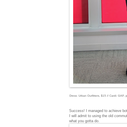
Dress: Urban Outfitters, $15 // Cardi: GAP,
Success! I managed to achieve both
I will admit to using the old commut
what you gotta do.