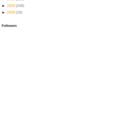
►
2009
(248)
►
2008
(19)
Followers