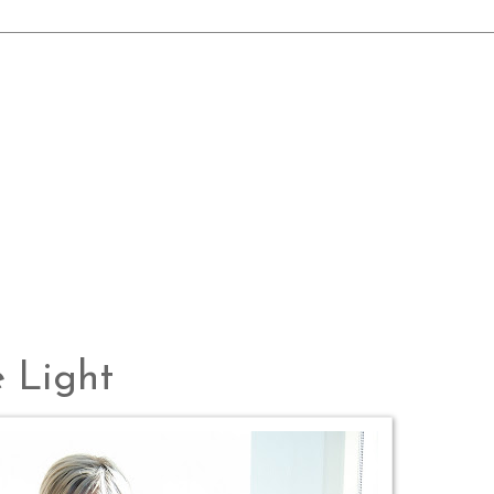
e Light