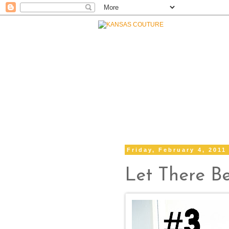
Friday, February 4, 2011
Let There B