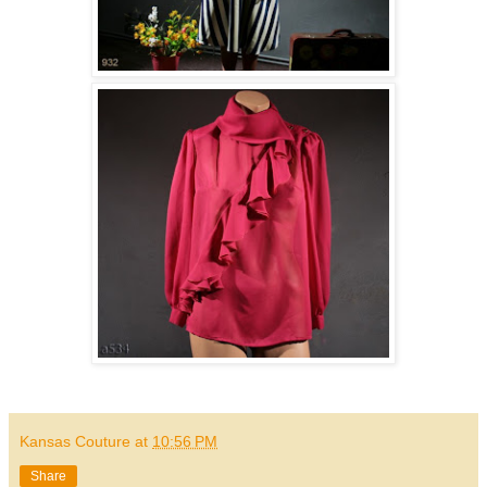
Kansas Couture
at
10:56 PM
Share