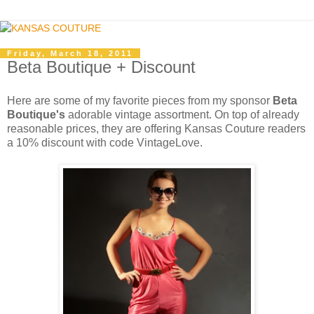
Friday, March 18, 2011
Beta Boutique + Discount
Here are some of my favorite pieces from my sponsor
Beta
Boutique's
adorable vintage assortment. On top of already
reasonable prices, they are offering Kansas Couture readers
a 10% discount with code VintageLove.