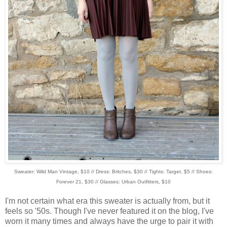
Sweater: Wild Man Vintage, $10 // Dress: Britches, $30 // Tights: Target, $5 // Shoes:
Forever 21, $30 // Glasses: Urban Outfitters, $10
I'm not certain what era this sweater is actually from, but it
feels so '50s. Though I've never featured it on the blog, I've
worn it many times and always have the urge to pair it with