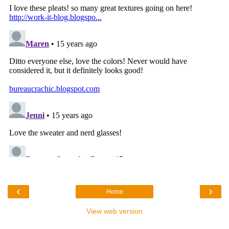
‹
›
Home
View web version