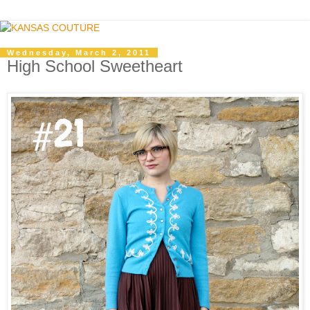
Wednesday, March 2, 2011
High School Sweetheart