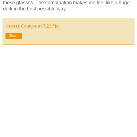
these glasses. The combination makes me feel like a huge
dork in the best possible way.
Kansas Couture
at
7:23 PM
Share