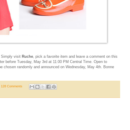
! Simply visit
Ruche
, pick a favorite item and leave a comment on this
er before Tuesday, May 3rd at 11:00 PM Central Time. Open to
ill be chosen randomly and announced on Wednesday, May 4th. Bonne
128 Comments