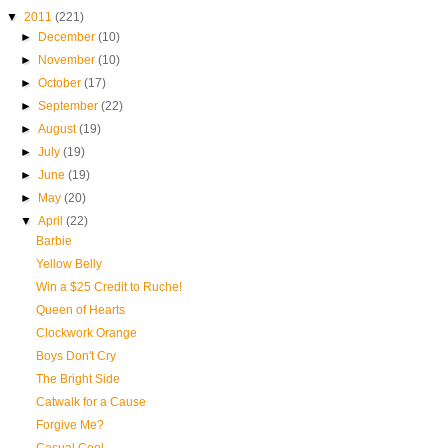
▼
2011
(221)
►
December
(10)
►
November
(10)
►
October
(17)
►
September
(22)
►
August
(19)
►
July
(19)
►
June
(19)
►
May
(20)
▼
April
(22)
Barbie
Yellow Belly
Win a $25 Credit to Ruche!
Queen of Hearts
Clockwork Orange
Boys Don't Cry
The Bright Side
Catwalk for a Cause
Forgive Me?