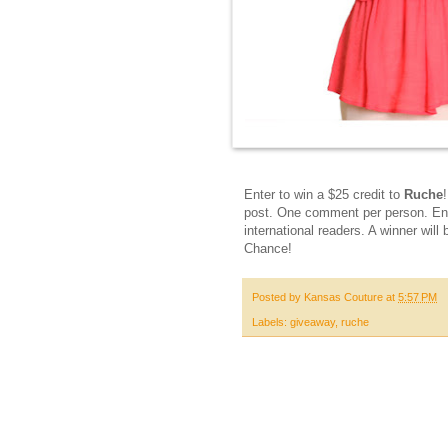
Enter to win a $25 credit to
Ruche
post. One comment per person. Ent
international readers. A winner w
Chance!
Posted by
Kansas Couture
at
5:57 PM
Labels:
giveaway
,
ruche