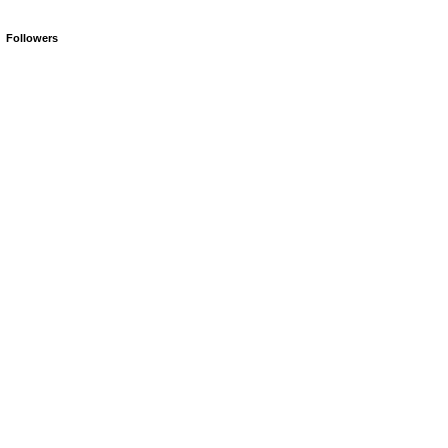
Followers