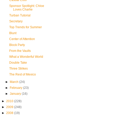
Casual Cool
Sponsor Spotlight: Chloe
Loves Charlie
Turban Tutorial
Secretary
Top Trends for Summer
Blunt
Center of Attention
Block Party
From the Vaults
What a Wonderful World
Double Take
Three Strikes
The Rest of Mexico
►
March
(24)
►
February
(23)
►
January
(16)
►
2010
(228)
►
2009
(248)
►
2008
(19)