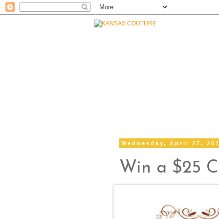
Wednesday, April 27, 20
Win a $25 Cr