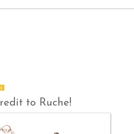
11
edit to Ruche!