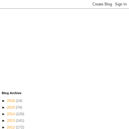
Blog Archive
►
2016
(14)
►
2015
(74)
►
2014
(120)
►
2013
(141)
►
2012
(172)