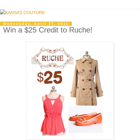
Wednesday, April 27, 2011
Win a $25 Credit to Ruche!