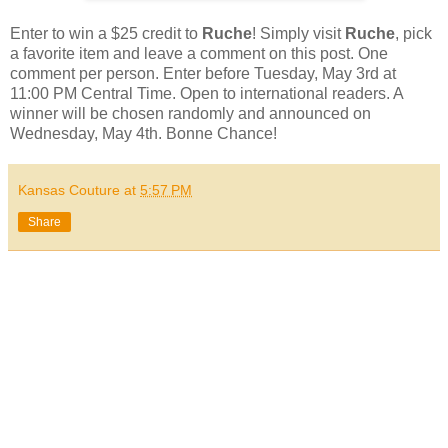
Enter to win a $25 credit to
Ruche
! Simply visit
Ruche
, pick
a favorite item and leave a comment on this post. One
comment per person. Enter before Tuesday, May 3rd at
11:00 PM Central Time. Open to international readers. A
winner will be chosen randomly and announced on
Wednesday, May 4th. Bonne Chance!
Kansas Couture
at
5:57 PM
Share