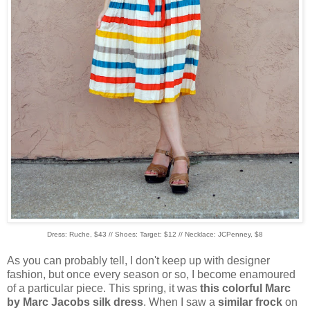
Dress: Ruche, $43 // Shoes: Target: $12 // Necklace: JCPenney, $8
As you can probably tell, I don't keep up with designer
fashion, but once every season or so, I become enamoured
of a particular piece. This spring, it was
this colorful Marc
by Marc Jacobs silk dress
. When I saw a
similar frock
on