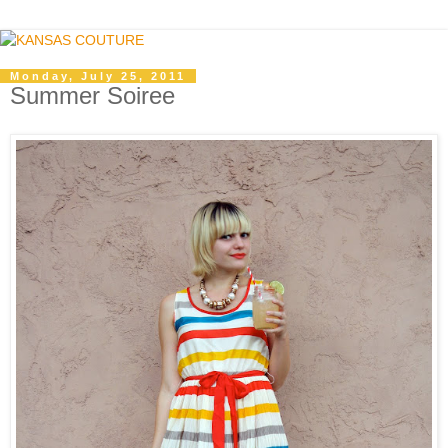
Monday, July 25, 2011
Summer Soiree