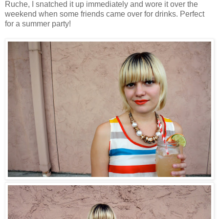
Ruche, I snatched it up immediately and wore it over the
weekend when some friends came over for drinks. Perfect
for a summer party!