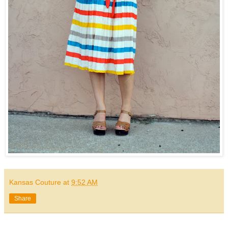
Kansas Couture
at
9:52 AM
Share