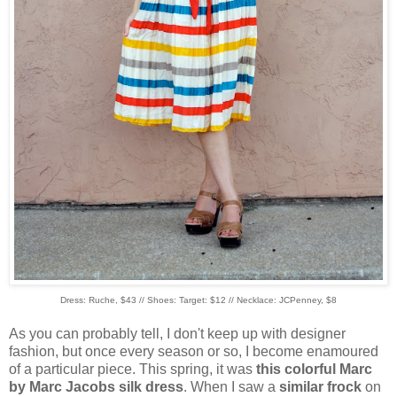
Dress: Ruche, $43 // Shoes: Target: $12 // Necklace: JCPenney, $8
As you can probably tell, I don't keep up with designer
fashion, but once every season or so, I become enamoured
of a particular piece. This spring, it was
this colorful Marc
by Marc Jacobs silk dress
. When I saw a
similar frock
on