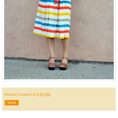
Kansas Couture
at
9:52 AM
Share