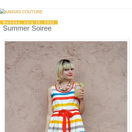
Monday, July 25, 2011
Summer Soiree