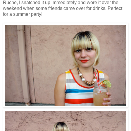
Ruche, I snatched it up immediately and wore it over the
weekend when some friends came over for drinks. Perfect
for a summer party!