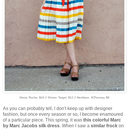
Dress: Ruche, $43 // Shoes: Target: $12 // Necklace: JCPenney, $8
As you can probably tell, I don't keep up with designer
fashion, but once every season or so, I become enamoured
of a particular piece. This spring, it was
this colorful Marc
by Marc Jacobs silk dress
. When I saw a
similar frock
on