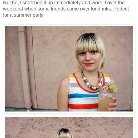
Ruche, I snatched it up immediately and wore it over the
weekend when some friends came over for drinks. Perfect
for a summer party!