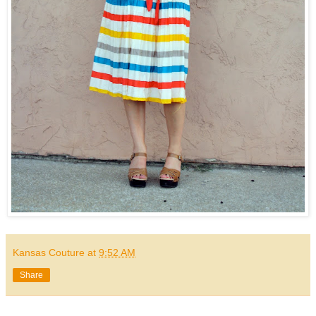
Kansas Couture
at
9:52 AM
Share