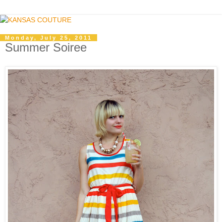
Monday, July 25, 2011
Summer Soiree