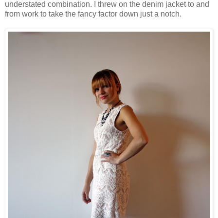
understated combination. I threw on the denim jacket to and
from work to take the fancy factor down just a notch.