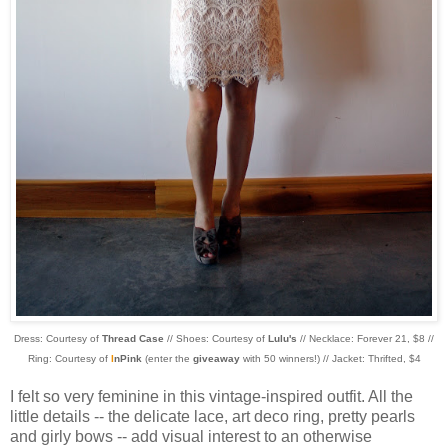
Dress: Courtesy of
Thread Case
// Shoes: Courtesy of
Lulu's
// Necklace: Forever 21, $8 //
Ring: Courtesy of
I
nPink
(enter the
giveaway
with 50 winners!) // Jacket: Thrifted, $4
I felt so very feminine in this vintage-inspired outfit. All the
little details -- the delicate lace, art deco ring, pretty pearls
and girly bows -- add visual interest to an otherwise