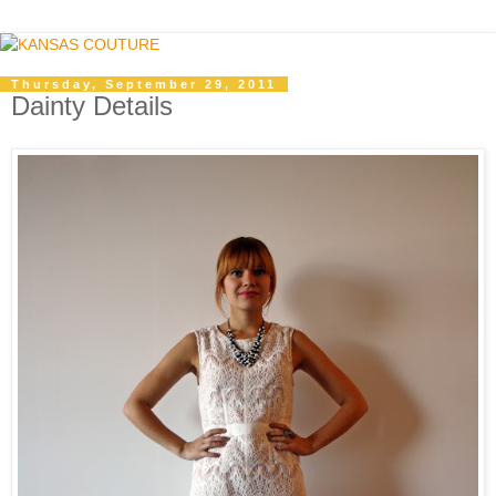
Thursday, September 29, 2011
Dainty Details