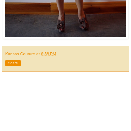
Kansas Couture
at
6:38 PM
Share