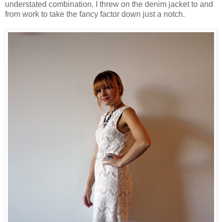
understated combination. I threw on the denim jacket to and
from work to take the fancy factor down just a notch.