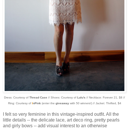
Dress: Courtesy of
Thread Case
// Shoes: Courtesy of
Lulu's
// Necklace: Forever 21, $8 //
Ring: Courtesy of
I
nPink
(enter the
giveaway
with 50 winners!) // Jacket: Thrifted, $4
I felt so very feminine in this vintage-inspired outfit. All the
little details -- the delicate lace, art deco ring, pretty pearls
and girly bows -- add visual interest to an otherwise