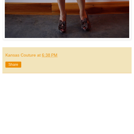
Kansas Couture
at
6:38 PM
Share