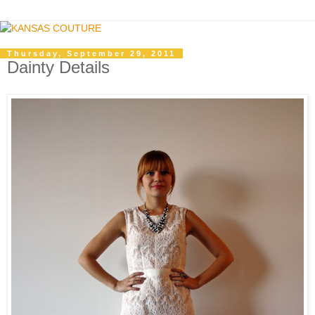
Thursday, September 29, 2011
Dainty Details