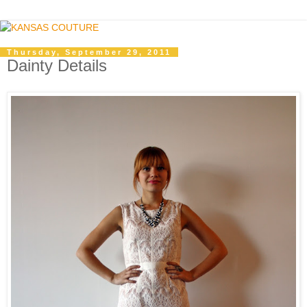
Thursday, September 29, 2011
Dainty Details