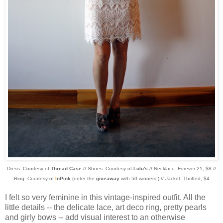
Dress: Courtesy of
Thread Case
// Shoes: Courtesy of
Lulu's
// Necklace: Forever 21, $8 //
Ring: Courtesy of
I
nPink
(enter the
giveaway
with 50 winners!) // Jacket: Thrifted, $4
I felt so very feminine in this vintage-inspired outfit. All the
little details -- the delicate lace, art deco ring, pretty pearls
and girly bows -- add visual interest to an otherwise