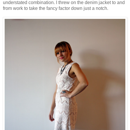
understated combination. I threw on the denim jacket to and
from work to take the fancy factor down just a notch.