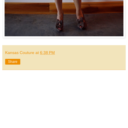
Kansas Couture
at
6:38 PM
Share