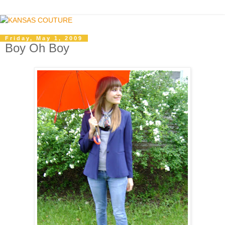
Friday, May 1, 2009
Boy Oh Boy