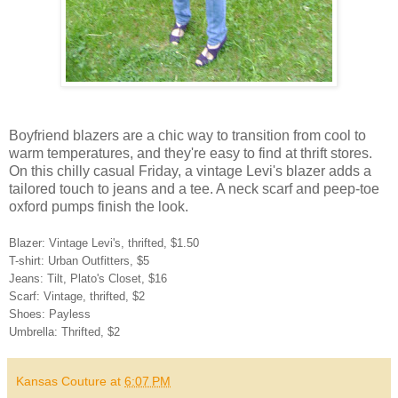
Boyfriend blazers are a chic way to transition from cool to
warm temperatures, and they're easy to find at thrift stores.
On this chilly casual Friday, a vintage Levi's blazer adds a
tailored touch to jeans and a tee. A neck scarf and peep-toe
oxford pumps finish the look.
Blazer: Vintage Levi's, thrifted, $1.50
T-shirt: Urban Outfitters, $5
Jeans: Tilt, Plato's Closet, $16
Scarf: Vintage, thrifted, $2
Shoes: Payless
Umbrella: Thrifted, $2
Kansas Couture
at
6:07 PM