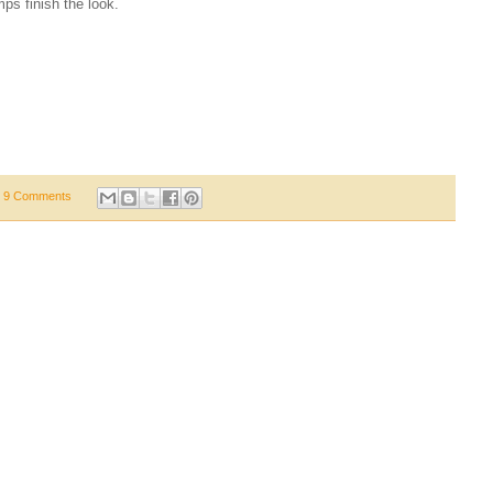
ps finish the look.
9 Comments