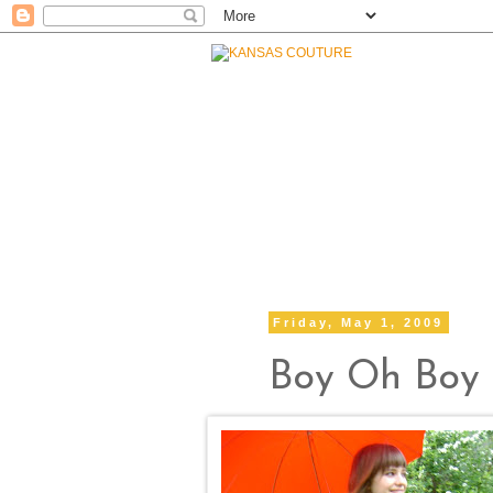
Friday, May 1, 2009
Boy Oh Boy