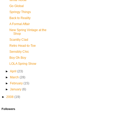
White Noise
Go Global
Springy Things
Back to Reality
A Formal Affair
New Spring Vintage at the
Shop
Scantily Clad
Retro Head-to-Toe
Sensibly Chic
Boy Oh Boy
LOLA Spring Show
►
April
(23)
►
March
(28)
►
February
(15)
►
January
(6)
►
2008
(19)
Followers