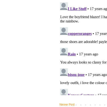
Newer Post