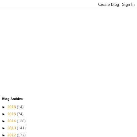
Blog Archive
►
2016
(14)
►
2015
(74)
►
2014
(120)
►
2013
(141)
►
2012
(172)