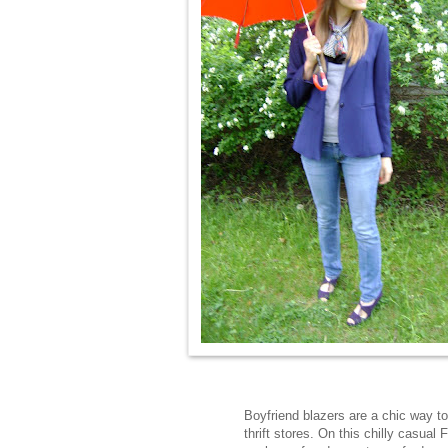
Boyfriend blazers are a chic way to
thrift stores. On this chilly casual 