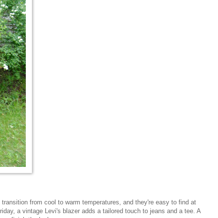
 transition from cool to warm temperatures, and they're easy to find at
Friday, a vintage Levi's blazer adds a tailored touch to jeans and a tee. A