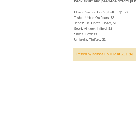
neck scarf and peep-toe oxford pum
Blazer: Vintage Levi's, thrifted, $1.50
T-shirt: Urban Outfitters, $5
Jeans: Tilt, Plato's Closet, $16
Scarf: Vintage, thrifted, $2
Shoes: Payless
Umbrella: Thrifted, $2
Posted by
Kansas Couture
at
6:07 PM