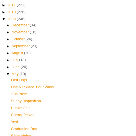
►
2011
(221)
►
2010
(228)
▼
2009
(248)
►
December
(34)
►
November
(18)
►
October
(24)
►
September
(23)
►
August
(20)
►
July
(18)
►
June
(20)
▼
May
(19)
Last Legs
One Necklace, Four Ways
'80s Prom
Sunny Disposition
Hippie Chic
Cherry-Picked
Yes!
Graduation Day