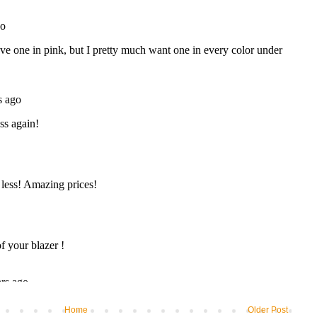
Home
Older Post