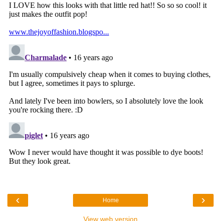
‹
›
Home
View web version