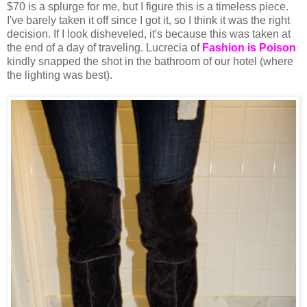
$70 is a splurge for me, but I figure this is a timeless piece.
I've barely taken it off since I got it, so I think it was the right
decision. If I look disheveled, it's because this was taken at
the end of a day of traveling. Lucrecia of
Fashion is Poison
kindly snapped the shot in the bathroom of our hotel (where
the lighting was best).