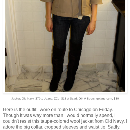
Jacket: Old Navy, $70 // Jeans: ZCo, $18 // Scarf: Gift // Boots: gojane.com, $30
Here is the outfit I wore en route to Chicago on Friday.
Though it was way more than I would normally spend, I
couldn't resist this taupe-colored wool jacket from Old Navy. I
adore the big collar, cropped sleeves and waist tie. Sadly,