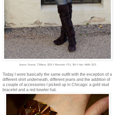
Jeans: Guess, TJMaxx, $28 // Bracelet: F21, $9 // Hat: H&M, $15
Today I wore basically the same outfit with the exception of a
different shirt underneath, different jeans and the addition of
a couple of accessories I picked up in Chicago: a gold stud
bracelet and a red bowler hat.