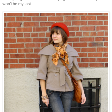
won't be my last.