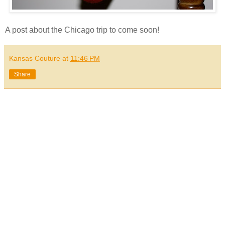
A post about the Chicago trip to come soon!
Kansas Couture
at
11:46 PM
Share