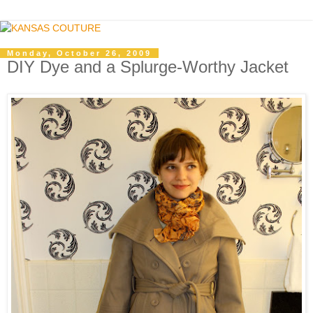
Monday, October 26, 2009
DIY Dye and a Splurge-Worthy Jacket