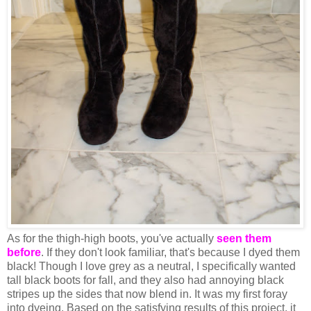
As for the thigh-high boots, you've actually
seen them
before
. If they don't look familiar, that's because I dyed them
black! Though I love grey as a neutral, I specifically wanted
tall black boots for fall, and they also had annoying black
stripes up the sides that now blend in. It was my first foray
into dyeing. Based on the satisfying results of this project, it