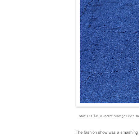
Shirt: UO, $10 // Jacket: Vintage Levi's, 
The fashion show was a smashing suc