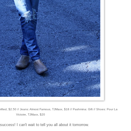
thrifted, $2.50 // Jeans: Almost Famous, TJMaxx, $18 // Pashmina: Gift // Shoes: Pour La
Victoire, TJMaxx, $20
cess! I can't wait to tell you all about it tomorrow.