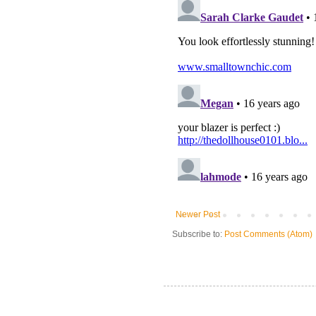
Newer Post
Subscribe to:
Post Comments (Atom)