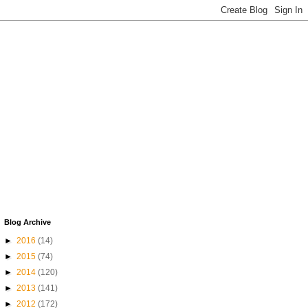
Blog Archive
►
2016
(14)
►
2015
(74)
►
2014
(120)
►
2013
(141)
►
2012
(172)