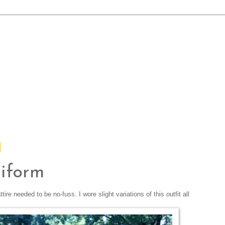
iform
e needed to be no-fuss. I wore slight variations of this outfit all