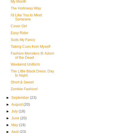
My Month
The Holloway Way
I'd Like You to Meet
Someone
Cover Girl
Easy Rider
Suits My Fancy
Taking Cues from Myself
Fashion Monsters III: Adorn
of the Dead
Weekend Uniform
The Little Black Dress: Day
to Night
Short & Sweet
Zombie Fashion!
►
September
(23)
►
August
(20)
►
July
(18)
►
June
(20)
►
May
(19)
►
April
(23)