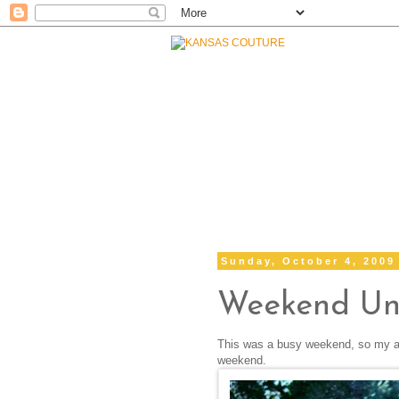
Sunday, October 4, 2009
Weekend Un
This was a busy weekend, so my attir
weekend.