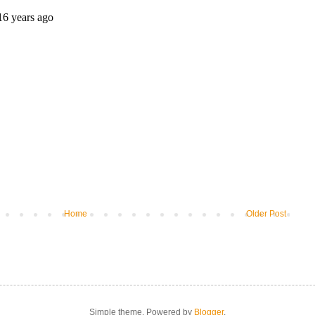
Home
Older Post
Simple theme. Powered by
Blogger
.