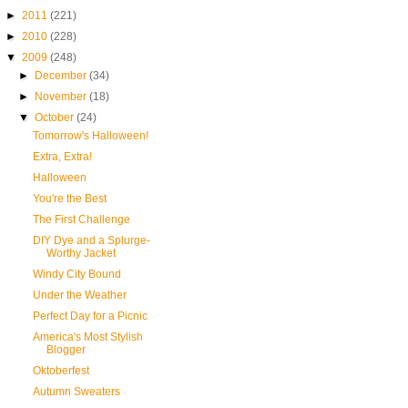
►
2011
(221)
►
2010
(228)
▼
2009
(248)
►
December
(34)
►
November
(18)
▼
October
(24)
Tomorrow's Halloween!
Extra, Extra!
Halloween
You're the Best
The First Challenge
DIY Dye and a Splurge-
Worthy Jacket
Windy City Bound
Under the Weather
Perfect Day for a Picnic
America's Most Stylish
Blogger
Oktoberfest
Autumn Sweaters