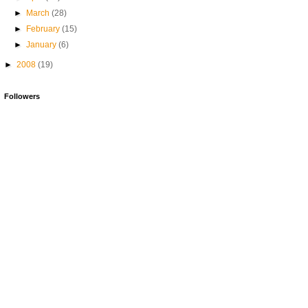
►
March
(28)
►
February
(15)
►
January
(6)
►
2008
(19)
Followers