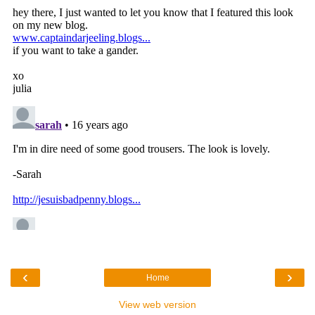
‹
›
Home
View web version