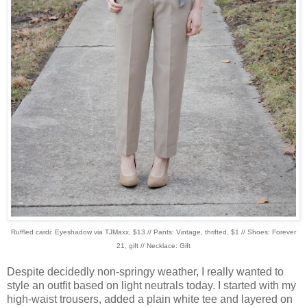
Ruffled cardi: Eyeshadow via TJMaxx, $13 // Pants: Vintage, thrifted, $1 // Shoes: Forever
21, gift // Necklace: Gift
Despite decidedly non-springy weather, I really wanted to
style an outfit based on light neutrals today. I started with my
high-waist trousers, added a plain white tee and layered on