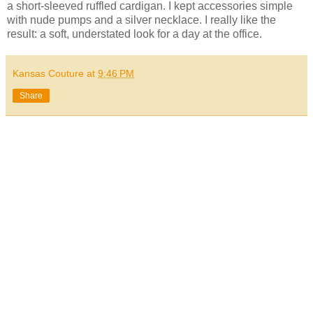
a short-sleeved ruffled cardigan. I kept accessories simple
with nude pumps and a silver necklace. I really like the
result: a soft, understated look for a day at the office.
Kansas Couture
at
9:46 PM
Share