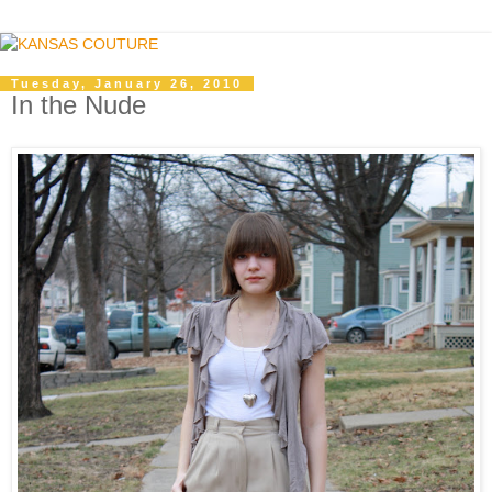
Tuesday, January 26, 2010
In the Nude