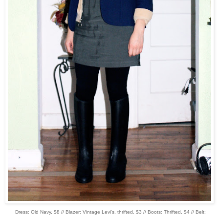
Dress: Old Navy, $8 // Blazer: Vintage Levi's, thrifted, $3 // Boots: Thrifted, $4 // Belt: