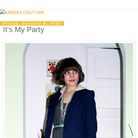
Friday, January 8, 2010
It's My Party