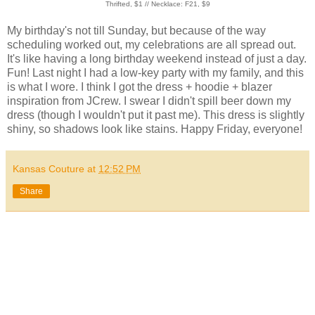
Thrifted, $1 // Necklace: F21, $9
My birthday's not till Sunday, but because of the way
scheduling worked out, my celebrations are all spread out.
It's like having a long birthday weekend instead of just a day.
Fun! Last night I had a low-key party with my family, and this
is what I wore. I think I got the dress + hoodie + blazer
inspiration from JCrew. I swear I didn't spill beer down my
dress (though I wouldn't put it past me). This dress is slightly
shiny, so shadows look like stains. Happy Friday, everyone!
Kansas Couture
at
12:52 PM
Share