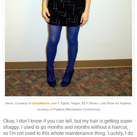
Dress: Courtesy of
ShopMamie
.com
// Tights: Target, $5 // Shoes: Lela Rose for
Payless
,
courtesy of
Payless
(
Weardrobe
Conference)
Okay, I don't know if you can tell, but my hair is getting super
shaggy. I used to go months and months without a haircut,
so I'm not used to this whole maintenance thing. Luckily, I do