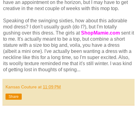
have an appointment on the horizon, but I may have to get
creative in the next couple of weeks with this mop top.
Speaking of the swinging sixties, how about this adorable
mod dress? I don't usually gush (do I?), but I'm totally
gushing over this dress. The girls at
ShopMamie
.com
sent it
to me. It's actually meant to be a top, but combine a short
stature with a size too big and, voila, you have a dress
(albeit a mini one). I've actually been wanting a dress with a
neckline like this for a long time, so I'm super excited. Also,
its woolly texture reminded me that it's still winter. I was kind
of getting lost in thoughts of spring...
Kansas Couture
at
11:09 PM
Share