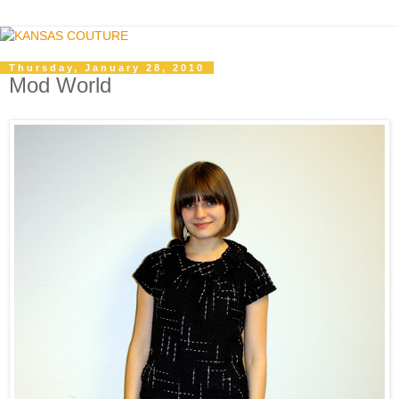
Thursday, January 28, 2010
Mod World