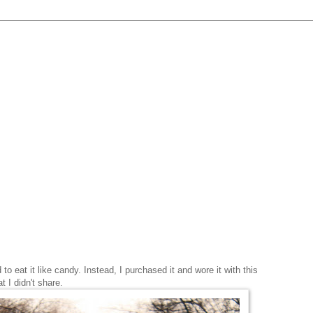
o eat it like candy. Instead, I purchased it and wore it with this
at I didn't share.