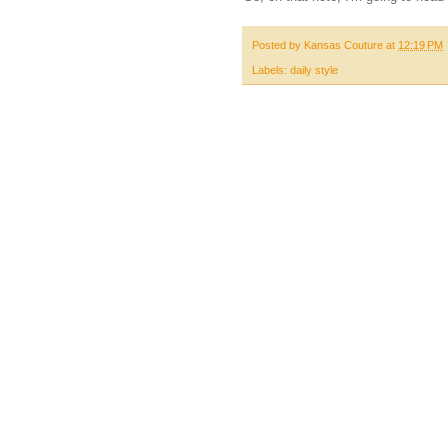
Posted by
Kansas Couture
at
12:19 PM
Labels:
daily style