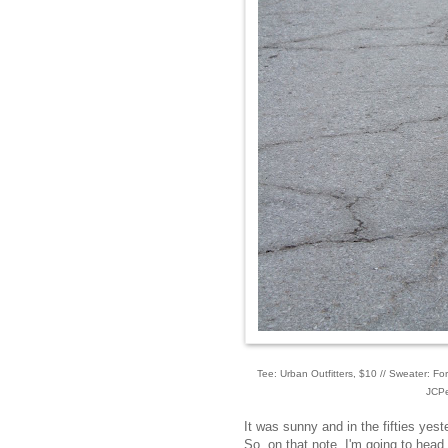
Tee: Urban Outfitters, $10 // Sweater: Fo
JCPe
It was sunny and in the fifties yeste
So, on that note, I'm going to head