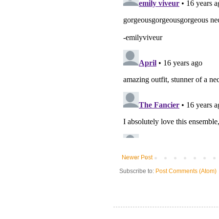
Newer Post
Subscribe to:
Post Comments (Atom)