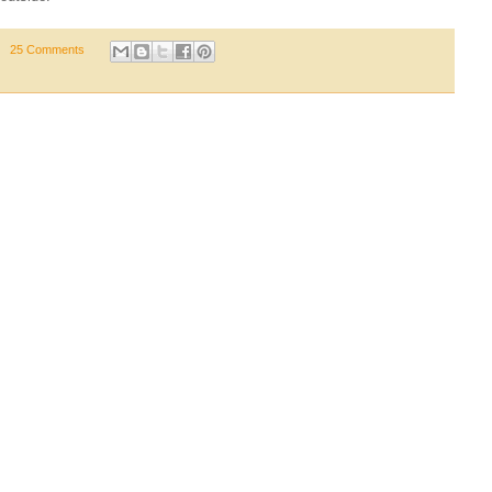
25 Comments