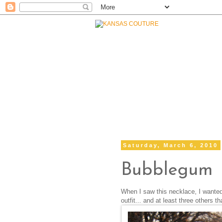
Saturday, March 6, 2010
Bubblegum
When I saw this necklace, I wanted t
outfit... and at least three others th