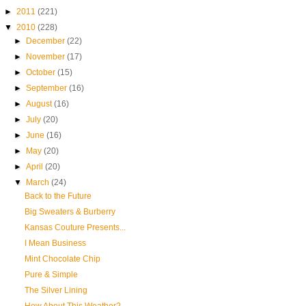
►
2011
(221)
▼
2010
(228)
►
December
(22)
►
November
(17)
►
October
(15)
►
September
(16)
►
August
(16)
►
July
(20)
►
June
(16)
►
May
(20)
►
April
(20)
▼
March
(24)
Back to the Future
Big Sweaters & Burberry
Kansas Couture Presents...
I Mean Business
Mint Chocolate Chip
Pure & Simple
The Silver Lining