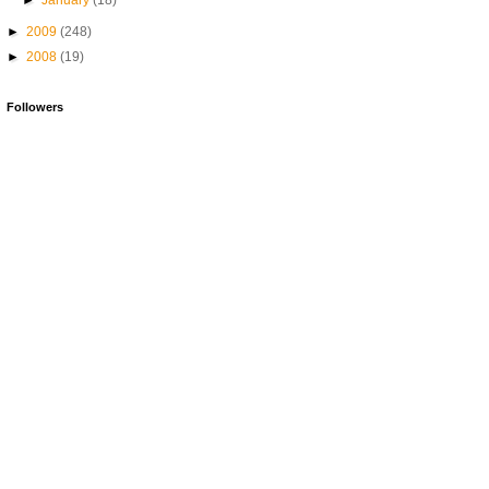
►
January
(18)
►
2009
(248)
►
2008
(19)
Followers