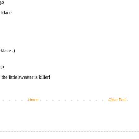
Home
Older Post