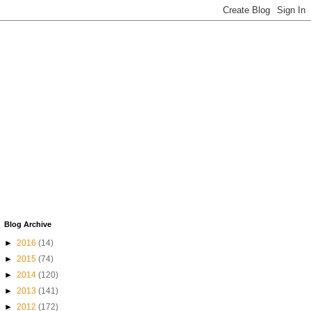
Blog Archive
►
2016
(14)
►
2015
(74)
►
2014
(120)
►
2013
(141)
►
2012
(172)