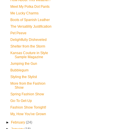
How About This Weather?
Meet My Polka Dot Pants
Me Lucky Charms
Boots of Spanish Leather
The Versatility Justification
Pet Peeve
Delightfully Disheveled
Shelter from the Storm
Kansas Couture in Style
Sample Magazine
Jumping the Gun
Bubblegum
Styling the Stylist
More from the Fashion
Show
Spring Fashion Show
Go-To Get-Up
Fashion Show Tonight!
My, How You've Grown
►
February
(24)