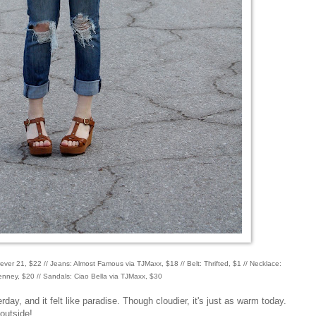
rever 21, $22 // Jeans: Almost Famous via TJMaxx, $18 // Belt: Thrifted, $1 // Necklace:
nney, $20 // Sandals: Ciao Bella via TJMaxx, $30
rday, and it felt like paradise. Though cloudier, it's just as warm today.
 outside!