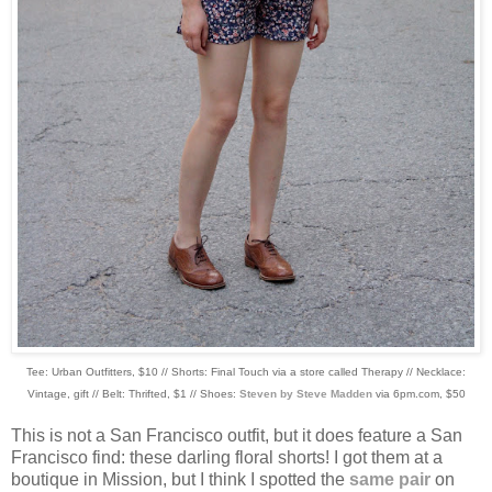
Tee: Urban Outfitters, $10 // Shorts: Final Touch via a store called Therapy // Necklace:
Vintage, gift // Belt: Thrifted, $1 // Shoes:
Steven by Steve Madden
via 6pm.com, $50
This is not a San Francisco outfit, but it does feature a San
Francisco find: these darling floral shorts! I got them at a
boutique in Mission, but I think I spotted the
same pair
on