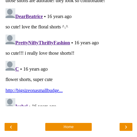
‹
›
Home