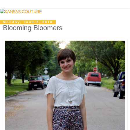
Monday, June 7, 2010
Blooming Bloomers