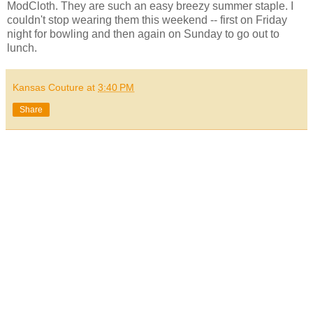
ModCloth. They are such an easy breezy summer staple. I
couldn't stop wearing them this weekend -- first on Friday
night for bowling and then again on Sunday to go out to
lunch.
Kansas Couture
at
3:40 PM
Share