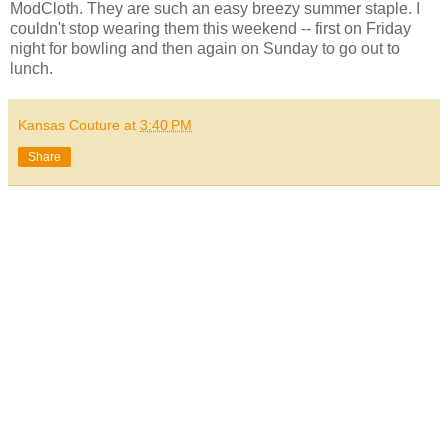
ModCloth. They are such an easy breezy summer staple. I
couldn't stop wearing them this weekend -- first on Friday
night for bowling and then again on Sunday to go out to
lunch.
Kansas Couture
at
3:40 PM
Share