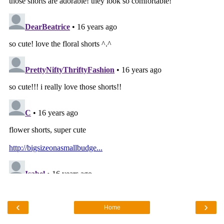
‹
›
Home