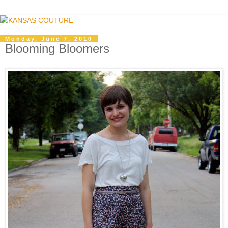
Monday, June 7, 2010
Blooming Bloomers