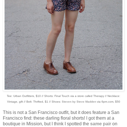
Tee: Urban Outfitters, $10 // Shorts: Final Touch via a store called Therapy // Necklace:
Vintage, gift // Belt: Thrifted, $1 // Shoes:
Steven by Steve Madden
via 6pm.com, $50
This is not a San Francisco outfit, but it does feature a San
Francisco find: these darling floral shorts! I got them at a
boutique in Mission, but I think I spotted the
same pair
on