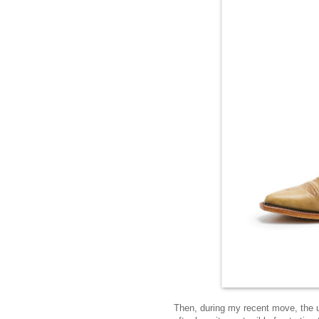
Then, during my recent move, the 