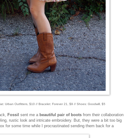
 Hat: Urban Outfitters, $10 // Bracelet: Forever 21, $9 // Shoes: Goodwill, $5
back,
Fossil
sent me a
beautiful pair of boots
from their collaboration
eling, rustic look and intricate embroidery. But, they were a bit too big
box for some time while I procrastinated sending them back for a