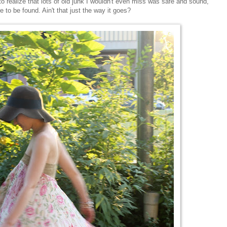
g to realize that lots of old junk I wouldn't even miss was safe and sound,
 to be found. Ain't that just the way it goes?