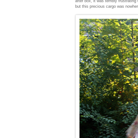
after box, it was terribly frustratin
but this precious cargo was nowhere