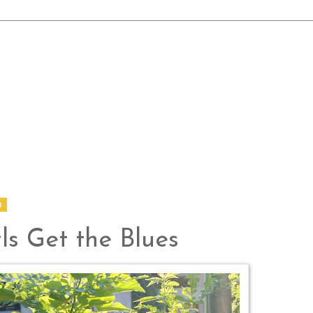
0
ls Get the Blues