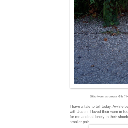
Skirt (worn as dress): Gift //
I have a tale to tell today. Awhile 
with Justin. I loved their worn-in fe
for me and sat lonely in their shoe
smaller pair.