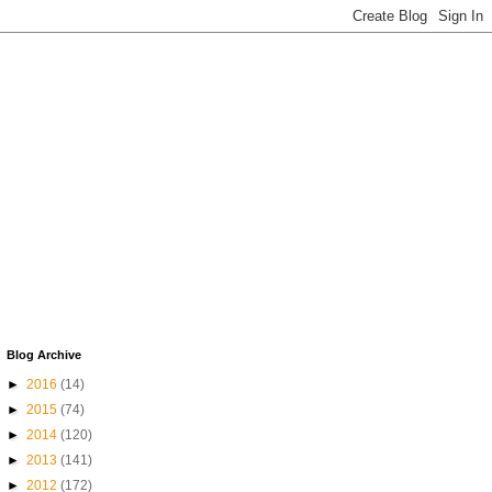
Blog Archive
►
2016
(14)
►
2015
(74)
►
2014
(120)
►
2013
(141)
►
2012
(172)