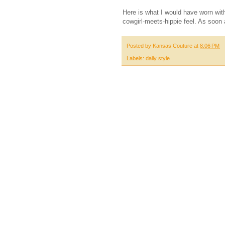
Here is what I would have worn with
cowgirl-meets-hippie feel. As soon a
Posted by
Kansas Couture
at
8:06 PM
Labels:
daily style