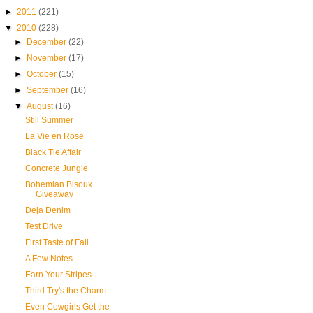
►
2011
(221)
▼
2010
(228)
►
December
(22)
►
November
(17)
►
October
(15)
►
September
(16)
▼
August
(16)
Still Summer
La Vie en Rose
Black Tie Affair
Concrete Jungle
Bohemian Bisoux
Giveaway
Deja Denim
Test Drive
First Taste of Fall
A Few Notes...
Earn Your Stripes
Third Try's the Charm
Even Cowgirls Get the