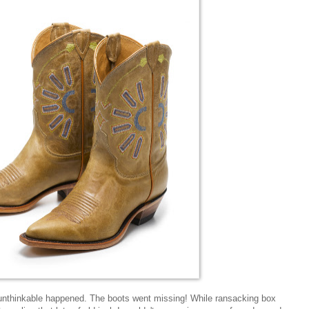
unthinkable happened. The boots went missing! While ransacking box