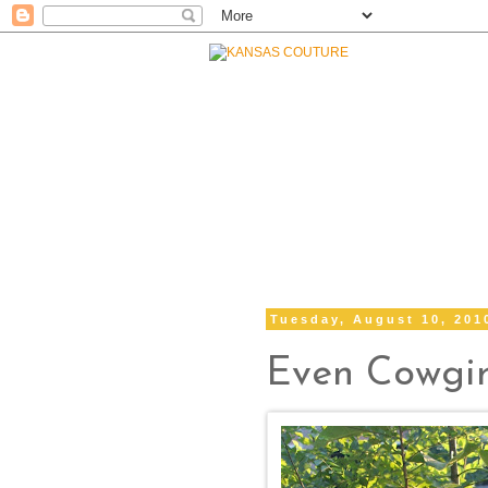
Tuesday, August 10, 201
Even Cowgir