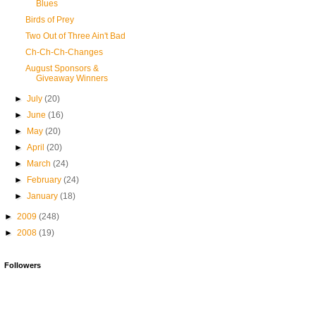
Blues
Birds of Prey
Two Out of Three Ain't Bad
Ch-Ch-Ch-Changes
August Sponsors &
Giveaway Winners
►
July
(20)
►
June
(16)
►
May
(20)
►
April
(20)
►
March
(24)
►
February
(24)
►
January
(18)
►
2009
(248)
►
2008
(19)
Followers