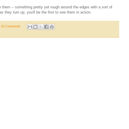
 them -- something pretty yet rough around the edges with a sort of
s they turn up, you'll be the first to see them in action.
15 Comments