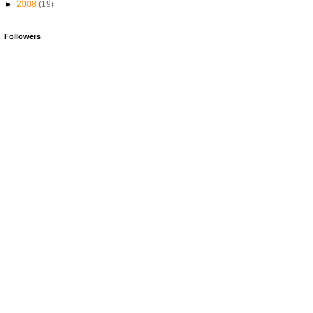
►
2008
(19)
Followers