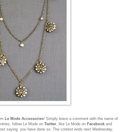
rom
Le Mode Accessories
! Simply leave a comment with the name of
entries, follow Le Mode on
Twitter
, like Le Mode on
Facebook
and
post saying you have done so. The contest ends next Wednesday,