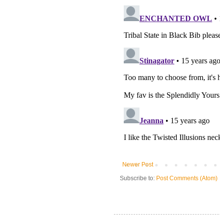
Newer Post
Subscribe to:
Post Comments (Atom)