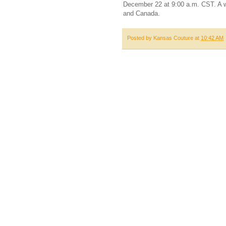
December 22 at 9:00 a.m. CST. A wi
and Canada.
Posted by
Kansas Couture
at
10:42 AM