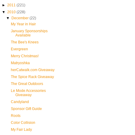
►
2011
(221)
▼
2010
(228)
▼
December
(22)
My Year in Hair
January Sponsorships
Available
The Bee's Knees
Evergreen
Merry Christmas!
Matryoshka
herCatwalk.com Giveaway
The Spice Rack Giveaway
The Great Outdoors
Le Mode Accessories
Giveaway
Candyland
Sponsor Gift Guide
Roots
Color Collision
My Fair Lady