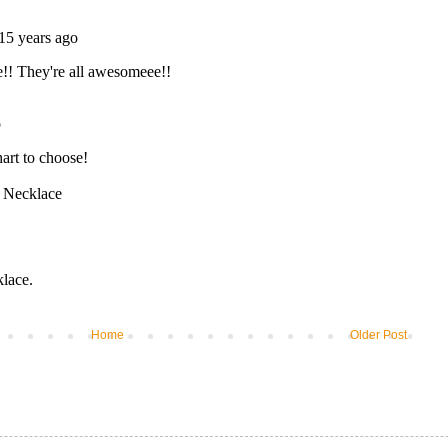
Home
Older Post