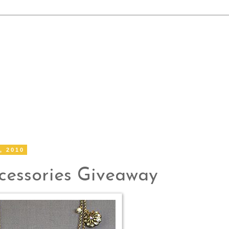
, 2010
essories Giveaway