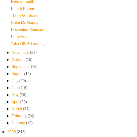
Here on Earth
Prim & Proper
Thrifty Gift Guide
Color Me Happy
December Sponsors
Ultra Violet
Take-Offs & Landings
►
November
(17)
►
October
(15)
►
September
(16)
►
August
(16)
►
July
(20)
►
June
(16)
►
May
(20)
►
April
(20)
►
March
(24)
►
February
(24)
►
January
(18)
►
2009
(248)