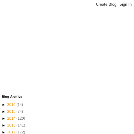
Blog Archive
►
2016
(14)
►
2015
(74)
►
2014
(120)
►
2013
(141)
►
2012
(172)