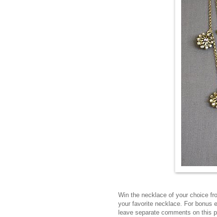
Win the necklace of your choice f
your favorite necklace. For bonus 
leave separate comments on this 