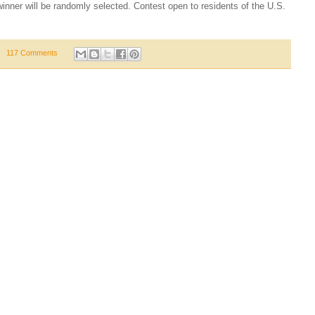
nner will be randomly selected. Contest open to residents of the U.S.
117 Comments