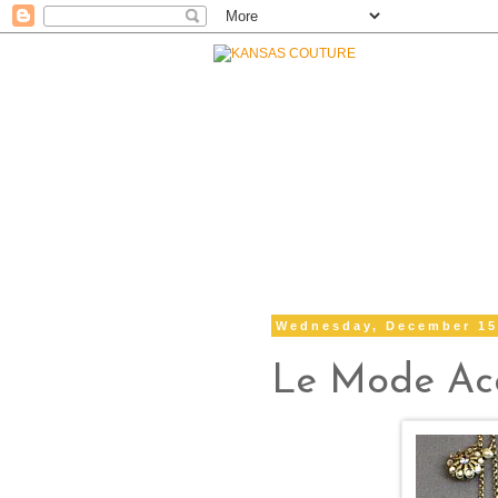
Wednesday, December 15
Le Mode Acc